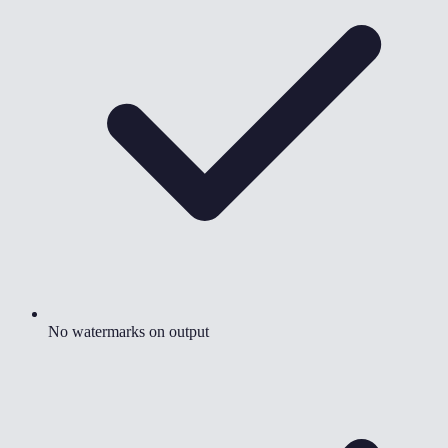
No watermarks on output