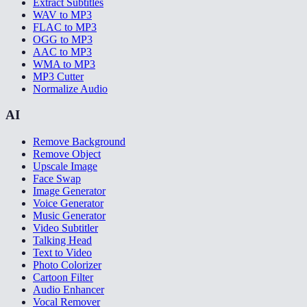
Extract Subtitles
WAV to MP3
FLAC to MP3
OGG to MP3
AAC to MP3
WMA to MP3
MP3 Cutter
Normalize Audio
AI
Remove Background
Remove Object
Upscale Image
Face Swap
Image Generator
Voice Generator
Music Generator
Video Subtitler
Talking Head
Text to Video
Photo Colorizer
Cartoon Filter
Audio Enhancer
Vocal Remover