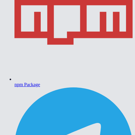
npm Package