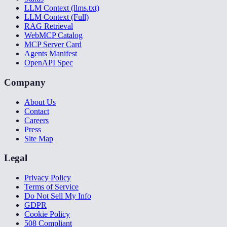
LLM Context (llms.txt)
LLM Context (Full)
RAG Retrieval
WebMCP Catalog
MCP Server Card
Agents Manifest
OpenAPI Spec
Company
About Us
Contact
Careers
Press
Site Map
Legal
Privacy Policy
Terms of Service
Do Not Sell My Info
GDPR
Cookie Policy
508 Compliant