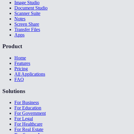
Image Studio
Document Studio
Scanner Suite
Notes
Screen Share
Transfer Files
Apps
Product
Home
Features
Pricing
All Applications
FAQ
Solutions
For Business
For Education
For Government
For Legal
For Healthcare
For Real Estate