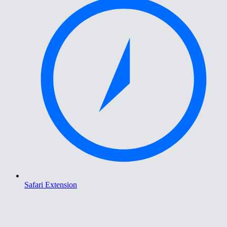
Safari Extension