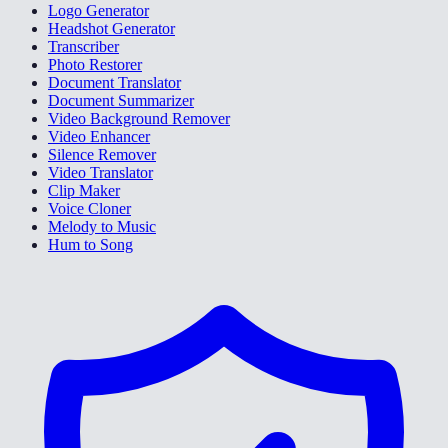
Logo Generator
Headshot Generator
Transcriber
Photo Restorer
Document Translator
Document Summarizer
Video Background Remover
Video Enhancer
Silence Remover
Video Translator
Clip Maker
Voice Cloner
Melody to Music
Hum to Song