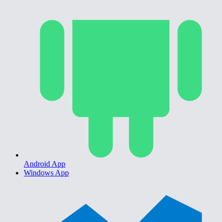
Android App
Windows App