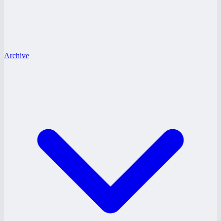
Archive