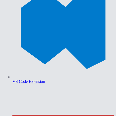
VS Code Extension