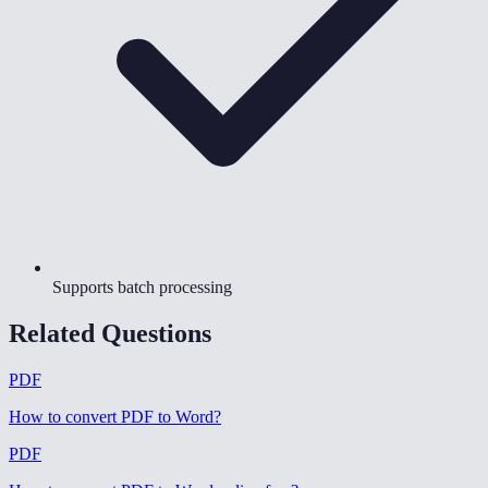
Supports batch processing
Related Questions
PDF
How to convert PDF to Word
?
PDF