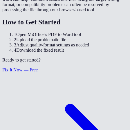
format, or compatibility problems can often be resolved by
processing the file through our browser-based tool.
How to Get Started
1
Open MiOffice's PDF to Word tool
2
Upload the problematic file
3
Adjust quality/format settings as needed
4
Download the fixed result
Ready to get started?
Fix It Now — Free