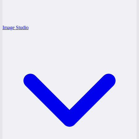
Image Studio