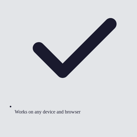
Works on any device and browser