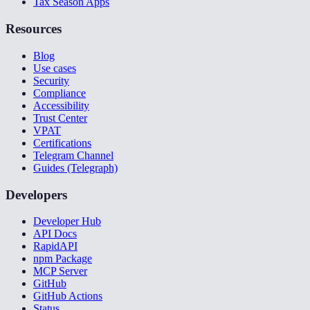
Tax Season Apps
Resources
Blog
Use cases
Security
Compliance
Accessibility
Trust Center
VPAT
Certifications
Telegram Channel
Guides (Telegraph)
Developers
Developer Hub
API Docs
RapidAPI
npm Package
MCP Server
GitHub
GitHub Actions
Status