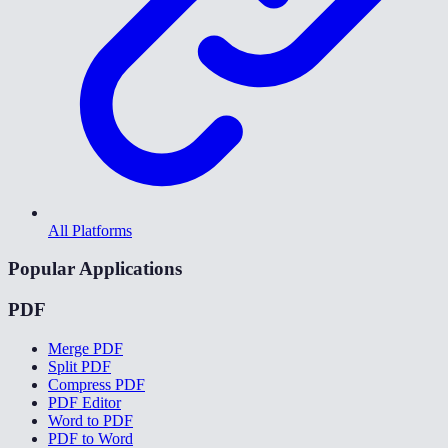
All Platforms
Popular Applications
PDF
Merge PDF
Split PDF
Compress PDF
PDF Editor
Word to PDF
PDF to Word