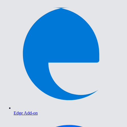
Edge Add-on