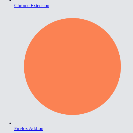
Chrome Extension
Firefox Add-on