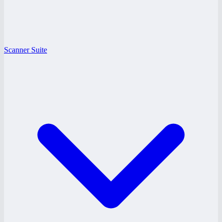
Scanner Suite