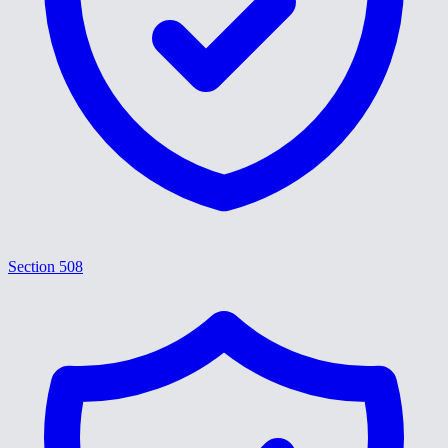
Section 508