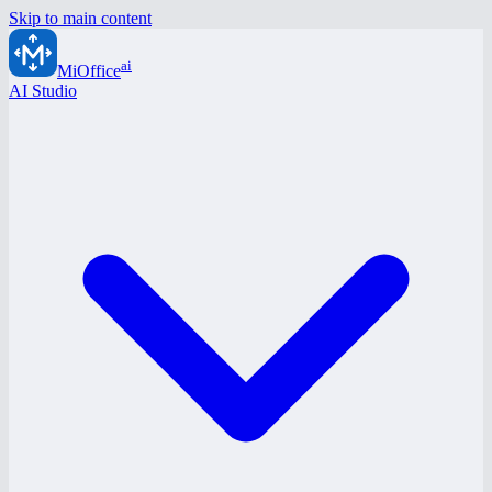
Skip to main content
ai
MiOffice
AI Studio