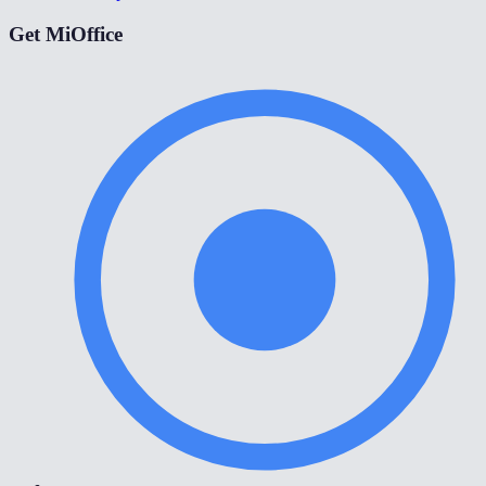
Get MiOffice