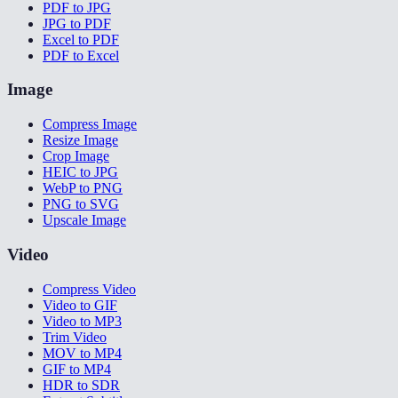
PDF to JPG
JPG to PDF
Excel to PDF
PDF to Excel
Image
Compress Image
Resize Image
Crop Image
HEIC to JPG
WebP to PNG
PNG to SVG
Upscale Image
Video
Compress Video
Video to GIF
Video to MP3
Trim Video
MOV to MP4
GIF to MP4
HDR to SDR