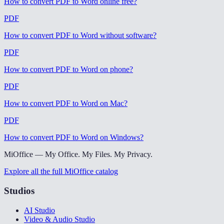
How to convert PDF to Word online free
?
PDF
How to convert PDF to Word without software
?
PDF
How to convert PDF to Word on phone
?
PDF
How to convert PDF to Word on Mac
?
PDF
How to convert PDF to Word on Windows
?
MiOffice — My Office. My Files. My Privacy.
Explore all the full MiOffice catalog
Studios
AI Studio
Video & Audio Studio