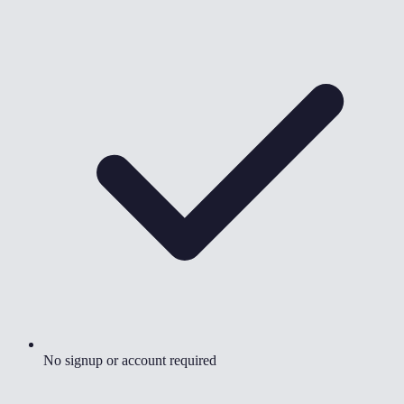
No signup or account required