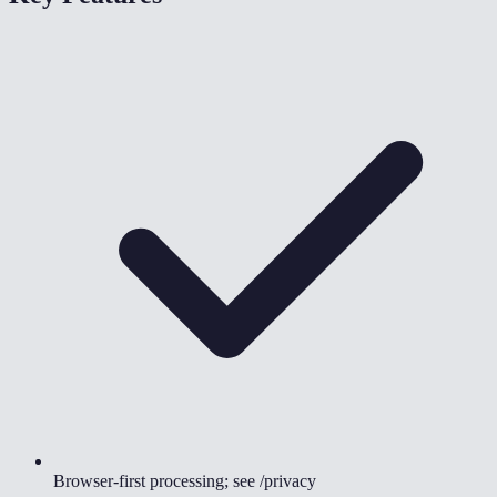
Browser-first processing; see /privacy