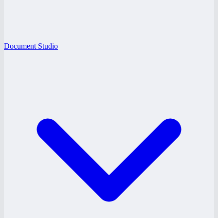
Document Studio