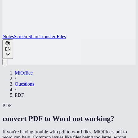
Notes
Screen Share
Transfer Files
EN
MiOffice
/
Questions
/
PDF
PDF
convert PDF to Word not working
?
If you're having trouble with pdf to word files, MiOffice's pdf to
word can help. Common issues like files being too large, wrong