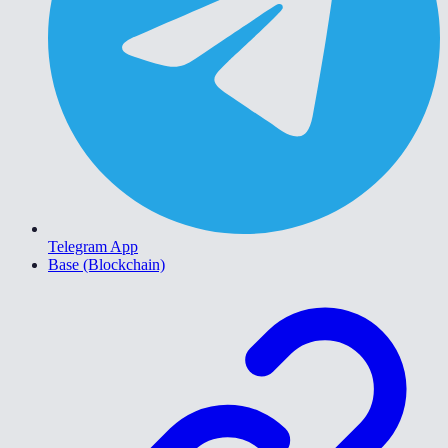
Telegram App
Base (Blockchain)