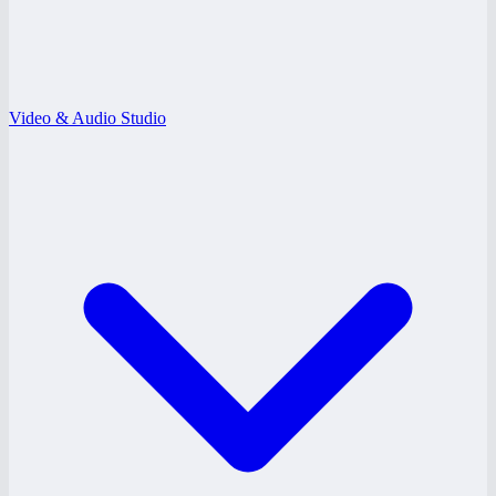
Video & Audio Studio