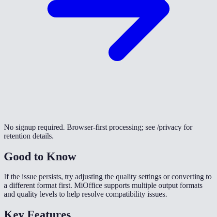
No signup required. Browser-first processing; see /privacy for
retention details.
Good to Know
If the issue persists, try adjusting the quality settings or converting to
a different format first. MiOffice supports multiple output formats
and quality levels to help resolve compatibility issues.
Key Features