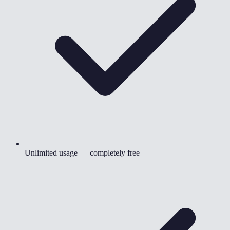
Unlimited usage — completely free