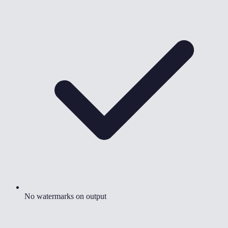
No watermarks on output