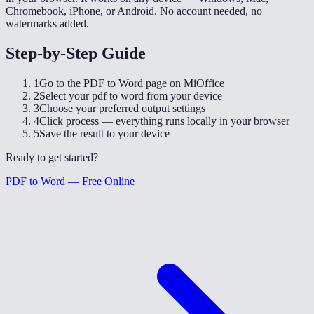
Chromebook, iPhone, or Android. No account needed, no
watermarks added.
Step-by-Step Guide
1
Go to the PDF to Word page on MiOffice
2
Select your pdf to word from your device
3
Choose your preferred output settings
4
Click process — everything runs locally in your browser
5
Save the result to your device
Ready to get started?
PDF to Word — Free Online