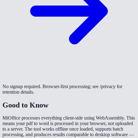
No signup required. Browser-first processing; see /privacy for
retention details.
Good to Know
MiOffice processes everything client-side using WebAssembly. This
means your pdf to word is processed in your browser, not uploaded
to a server. The tool works offline once loaded, supports batch
processing, and produces results comparable to desktop software —