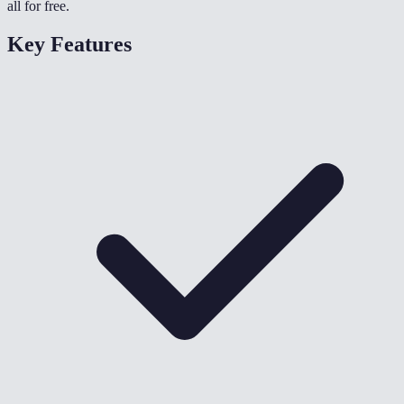
all for free.
Key Features