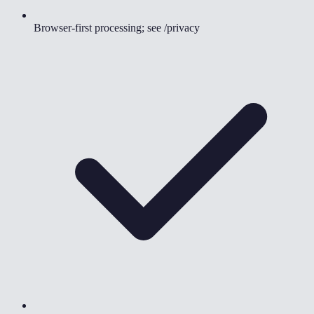
Browser-first processing; see /privacy