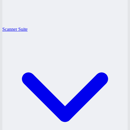
Scanner Suite