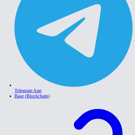
Telegram App
Base (Blockchain)