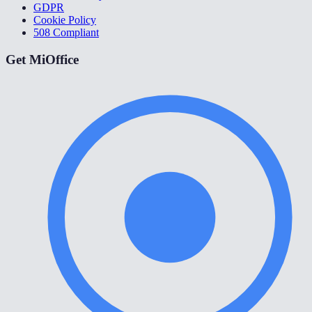
GDPR
Cookie Policy
508 Compliant
Get MiOffice