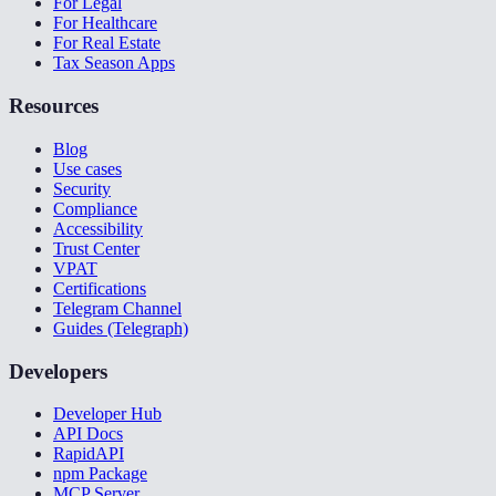
For Legal
For Healthcare
For Real Estate
Tax Season Apps
Resources
Blog
Use cases
Security
Compliance
Accessibility
Trust Center
VPAT
Certifications
Telegram Channel
Guides (Telegraph)
Developers
Developer Hub
API Docs
RapidAPI
npm Package
MCP Server