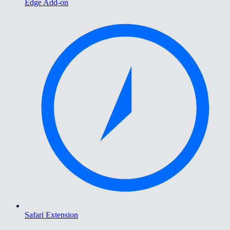
Edge Add-on
Safari Extension