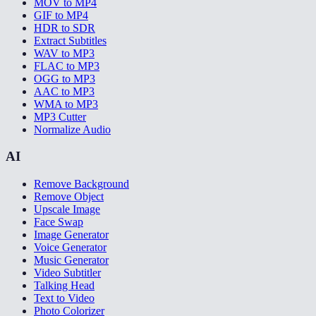
MOV to MP4
GIF to MP4
HDR to SDR
Extract Subtitles
WAV to MP3
FLAC to MP3
OGG to MP3
AAC to MP3
WMA to MP3
MP3 Cutter
Normalize Audio
AI
Remove Background
Remove Object
Upscale Image
Face Swap
Image Generator
Voice Generator
Music Generator
Video Subtitler
Talking Head
Text to Video
Photo Colorizer