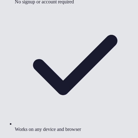
No signup or account required
Works on any device and browser