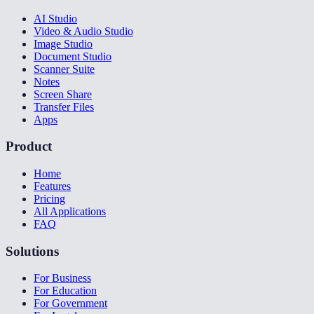
AI Studio
Video & Audio Studio
Image Studio
Document Studio
Scanner Suite
Notes
Screen Share
Transfer Files
Apps
Product
Home
Features
Pricing
All Applications
FAQ
Solutions
For Business
For Education
For Government