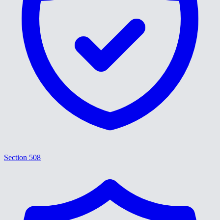
Section 508