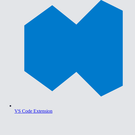
VS Code Extension