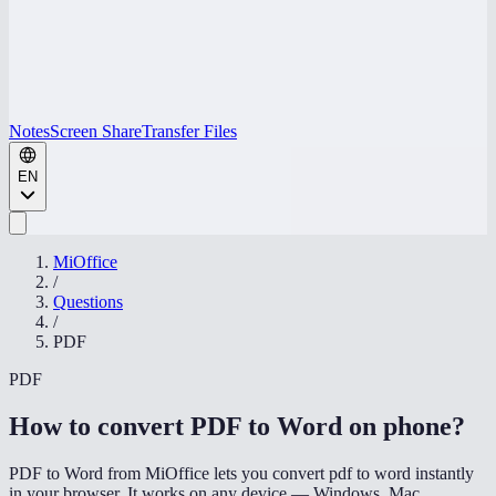
Notes
Screen Share
Transfer Files
EN
MiOffice
/
Questions
/
PDF
PDF
How to convert PDF to Word on phone
?
PDF to Word from MiOffice lets you convert pdf to word instantly
in your browser. It works on any device — Windows, Mac,