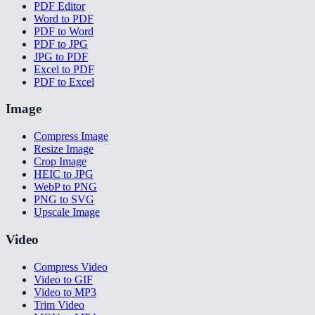
PDF Editor
Word to PDF
PDF to Word
PDF to JPG
JPG to PDF
Excel to PDF
PDF to Excel
Image
Compress Image
Resize Image
Crop Image
HEIC to JPG
WebP to PNG
PNG to SVG
Upscale Image
Video
Compress Video
Video to GIF
Video to MP3
Trim Video