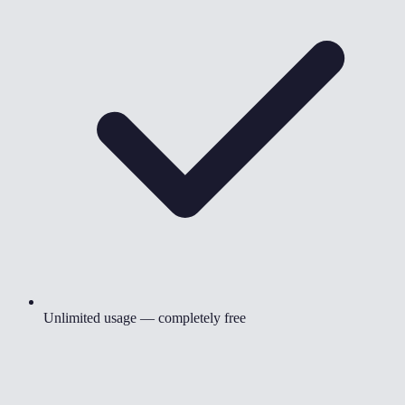
Unlimited usage — completely free