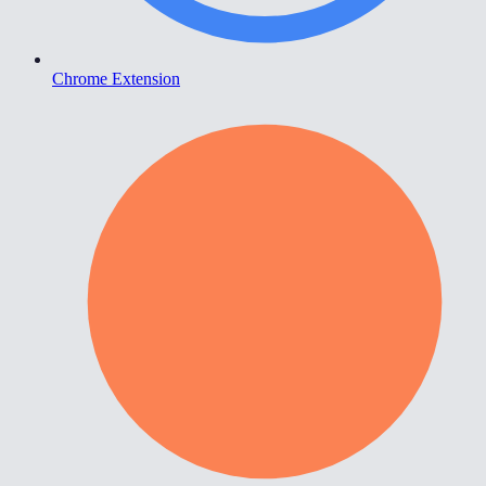
Chrome Extension