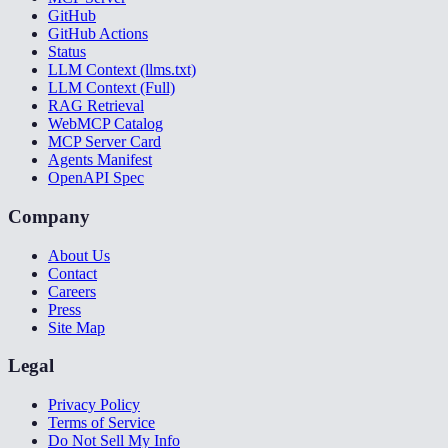
GitHub
GitHub Actions
Status
LLM Context (llms.txt)
LLM Context (Full)
RAG Retrieval
WebMCP Catalog
MCP Server Card
Agents Manifest
OpenAPI Spec
Company
About Us
Contact
Careers
Press
Site Map
Legal
Privacy Policy
Terms of Service
Do Not Sell My Info