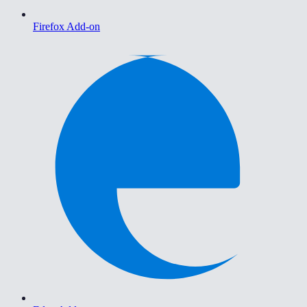
Firefox Add-on