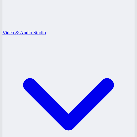
Video & Audio Studio