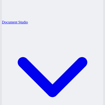
Document Studio