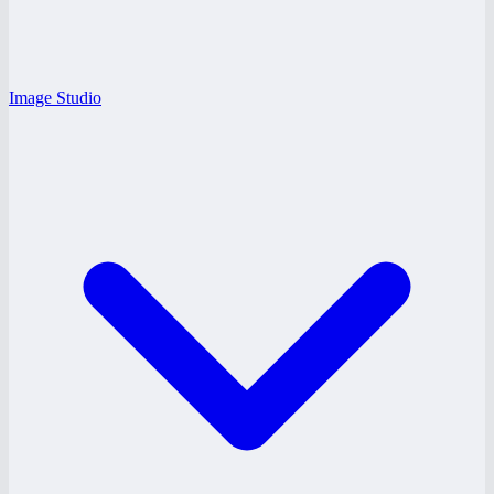
Image Studio