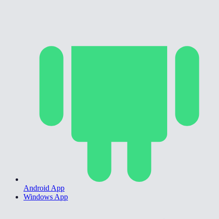
Android App
Windows App