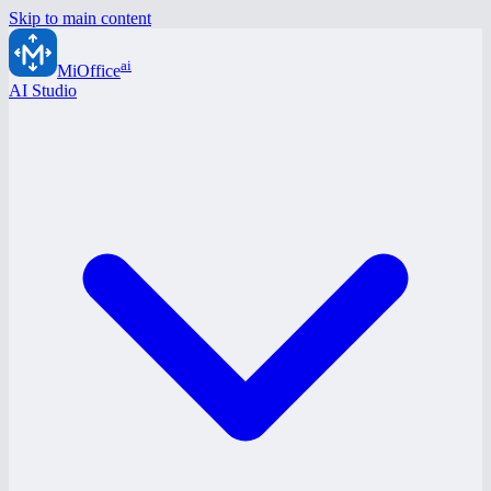
Skip to main content
ai
MiOffice
AI Studio