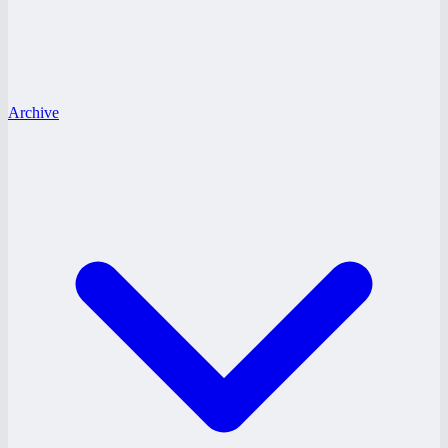
Archive