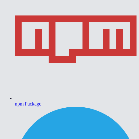
npm Package