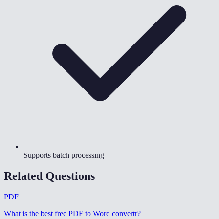
Supports batch processing
Related Questions
PDF
What is the best free PDF to Word convertr
?