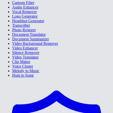
Cartoon Filter
Audio Enhancer
Vocal Remover
Logo Generator
Headshot Generator
Transcriber
Photo Restorer
Document Translator
Document Summarizer
Video Background Remover
Video Enhancer
Silence Remover
Video Translator
Clip Maker
Voice Cloner
Melody to Music
Hum to Song