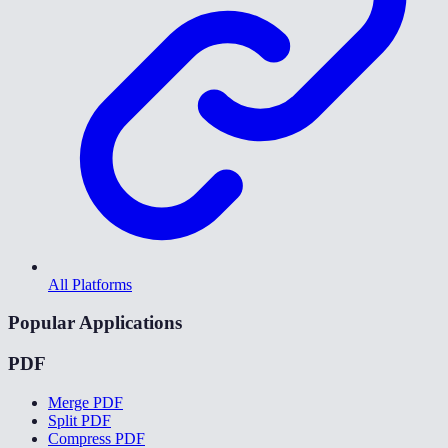
All Platforms
Popular Applications
PDF
Merge PDF
Split PDF
Compress PDF