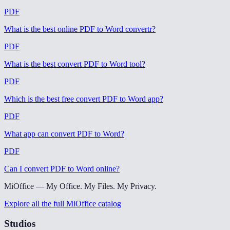
PDF
What is the best online PDF to Word convertr
?
PDF
What is the best convert PDF to Word tool
?
PDF
Which is the best free convert PDF to Word app
?
PDF
What app can convert PDF to Word
?
PDF
Can I convert PDF to Word online
?
MiOffice — My Office. My Files. My Privacy.
Explore all the full MiOffice catalog
Studios