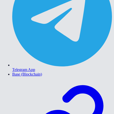
Telegram App
Base (Blockchain)