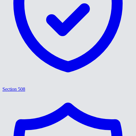
Section 508