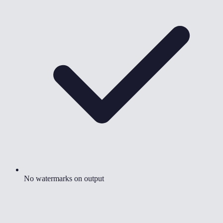
No watermarks on output