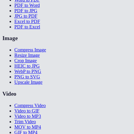
PDF to Word
PDF to JPG
JPG to PDF
Excel to PDF
PDF to Excel
Image
Compress Image
Resize Image
Crop Image
HEIC to JPG
WebP to PNG
PNG to SVG
Upscale Image
Video
Compress Video
Video to GIF
Video to MP3
Trim Video
MOV to MP4
GIF to MP4