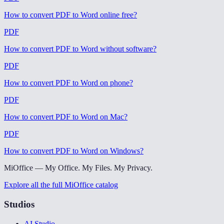
How to convert PDF to Word online free
?
PDF
How to convert PDF to Word without software
?
PDF
How to convert PDF to Word on phone
?
PDF
How to convert PDF to Word on Mac
?
PDF
How to convert PDF to Word on Windows
?
MiOffice — My Office. My Files. My Privacy.
Explore all the full MiOffice catalog
Studios
AI Studio