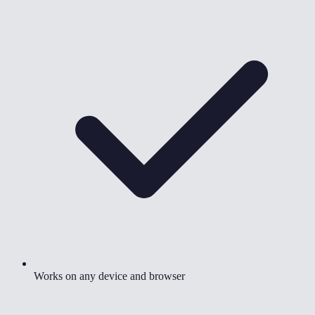
Works on any device and browser