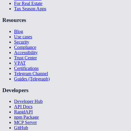
For Real Estate
Tax Season Apps
Resources
Blog
Use cases
Security
Compliance
Accessibility
Trust Center
VPAT
Certifications
Telegram Channel
Guides (Telegraph)
Developers
Developer Hub
API Docs
RapidAPI
npm Package
MCP Server
GitHub