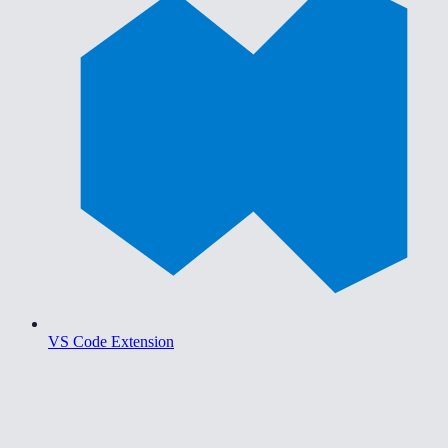
VS Code Extension