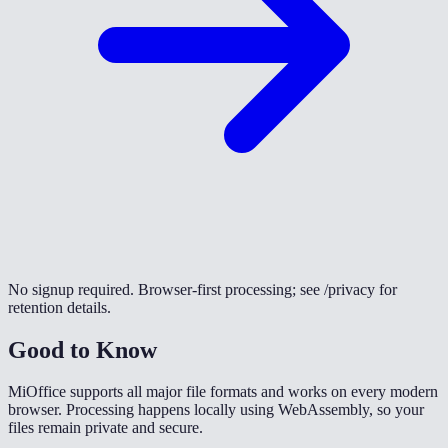
No signup required. Browser-first processing; see /privacy for
retention details.
Good to Know
MiOffice supports all major file formats and works on every modern
browser. Processing happens locally using WebAssembly, so your
files remain private and secure.