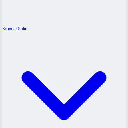
Scanner Suite