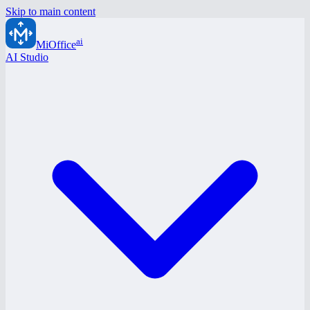
Skip to main content
ai
MiOffice
AI Studio