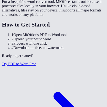
For a free pdf to word convert tool, MiOffice stands out because it
processes files locally in your browser. Unlike cloud-based
alternatives, files stay on your device. It supports all major formats
and works on any platform.
How to Get Started
1
Open MiOffice's PDF to Word tool
2
Upload your pdf to word
3
Process with one click
4
Download — free, no watermark
Ready to get started?
Try PDF to Word Free