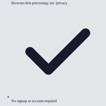
Browser-first processing; see /privacy
No signup or account required