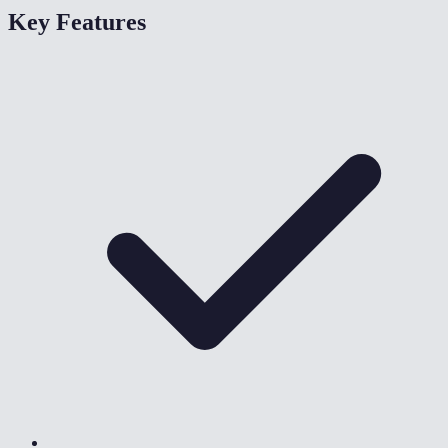
Key Features