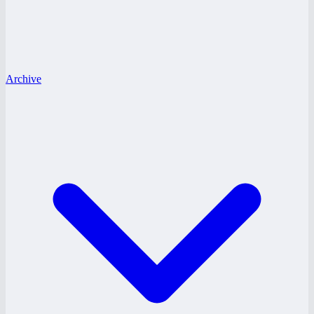
Archive