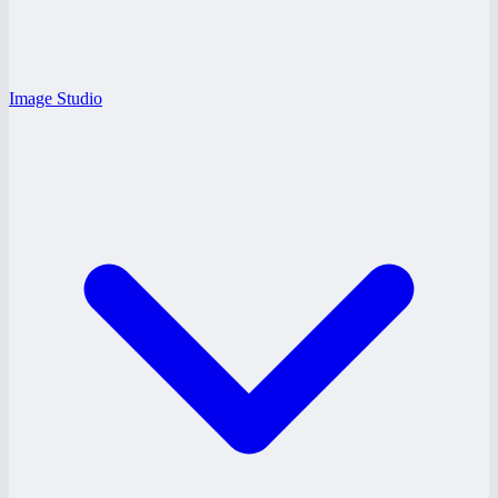
Image Studio