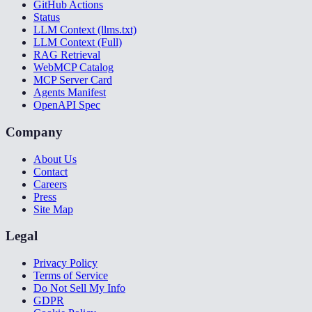
GitHub Actions
Status
LLM Context (llms.txt)
LLM Context (Full)
RAG Retrieval
WebMCP Catalog
MCP Server Card
Agents Manifest
OpenAPI Spec
Company
About Us
Contact
Careers
Press
Site Map
Legal
Privacy Policy
Terms of Service
Do Not Sell My Info
GDPR