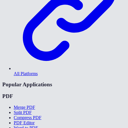
All Platforms
Popular Applications
PDF
Merge PDF
Split PDF
Compress PDF
PDF Editor
Word to PDF