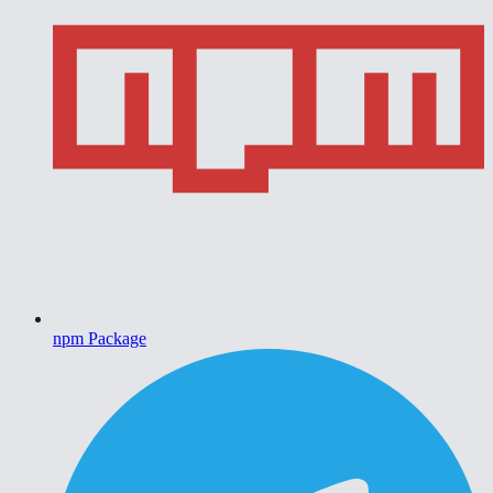
npm Package