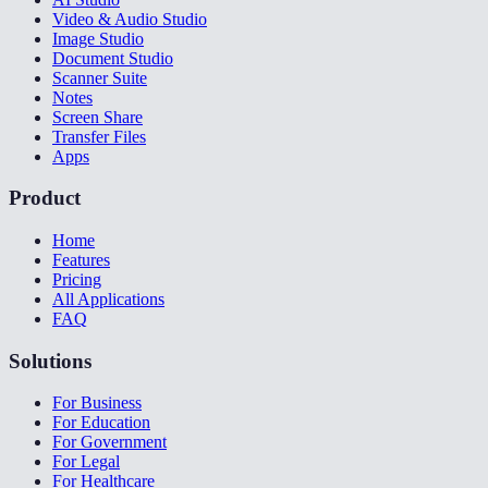
Video & Audio Studio
Image Studio
Document Studio
Scanner Suite
Notes
Screen Share
Transfer Files
Apps
Product
Home
Features
Pricing
All Applications
FAQ
Solutions
For Business
For Education
For Government
For Legal
For Healthcare