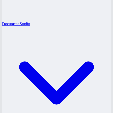
Document Studio