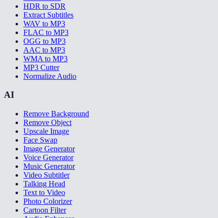
HDR to SDR
Extract Subtitles
WAV to MP3
FLAC to MP3
OGG to MP3
AAC to MP3
WMA to MP3
MP3 Cutter
Normalize Audio
AI
Remove Background
Remove Object
Upscale Image
Face Swap
Image Generator
Voice Generator
Music Generator
Video Subtitler
Talking Head
Text to Video
Photo Colorizer
Cartoon Filter