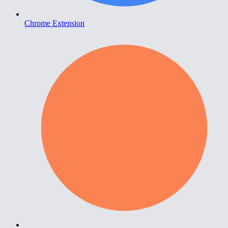
Chrome Extension