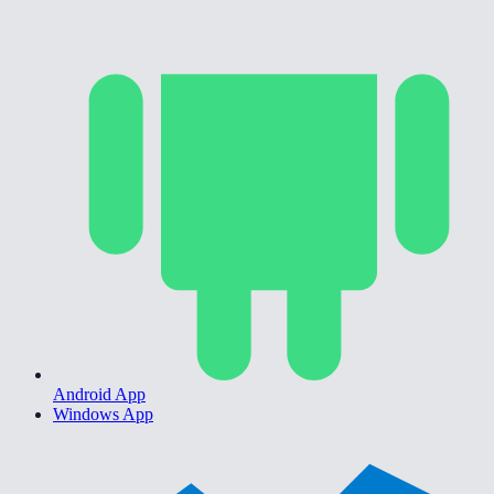
Android App
Windows App