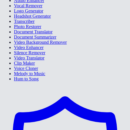
Audio Enhancer
Vocal Remover
Logo Generator
Headshot Generator
Transcriber
Photo Restorer
Document Translator
Document Summarizer
Video Background Remover
Video Enhancer
Silence Remover
Video Translator
Clip Maker
Voice Cloner
Melody to Music
Hum to Song