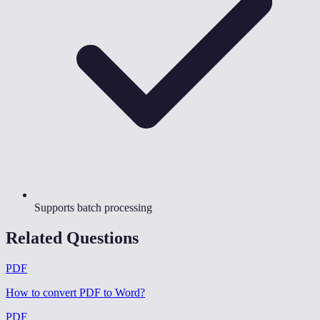
Supports batch processing
Related Questions
PDF
How to convert PDF to Word
?
PDF