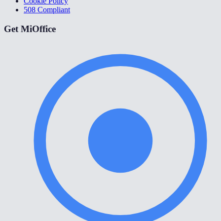
Cookie Policy
508 Compliant
Get MiOffice