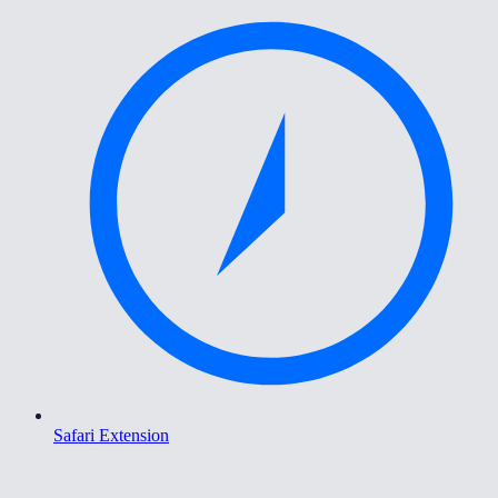
Safari Extension