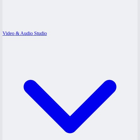
Video & Audio Studio