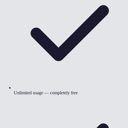
Unlimited usage — completely free