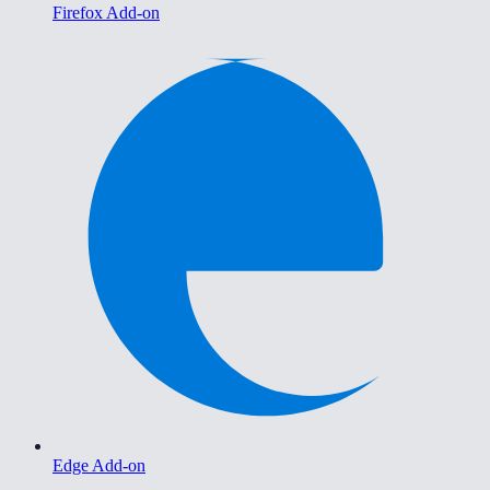
Firefox Add-on
Edge Add-on