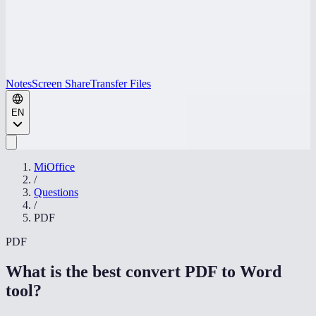
Notes
Screen Share
Transfer Files
EN
MiOffice
/
Questions
/
PDF
PDF
What is the best convert PDF to Word
tool
?