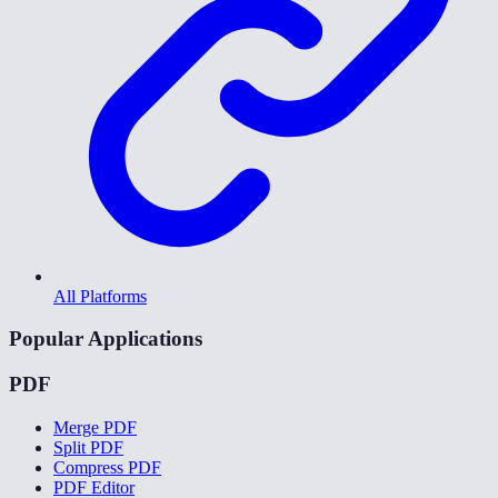
All Platforms
Popular Applications
PDF
Merge PDF
Split PDF
Compress PDF
PDF Editor