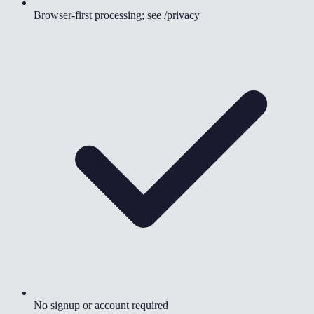
Browser-first processing; see /privacy
No signup or account required