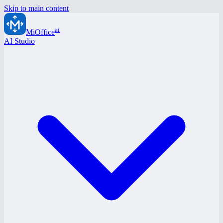
Skip to main content
ai
MiOffice
AI Studio