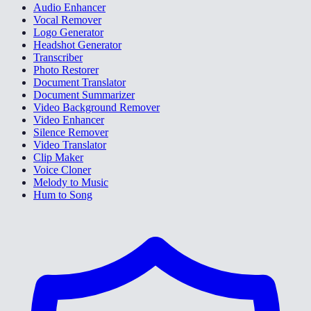
Audio Enhancer
Vocal Remover
Logo Generator
Headshot Generator
Transcriber
Photo Restorer
Document Translator
Document Summarizer
Video Background Remover
Video Enhancer
Silence Remover
Video Translator
Clip Maker
Voice Cloner
Melody to Music
Hum to Song