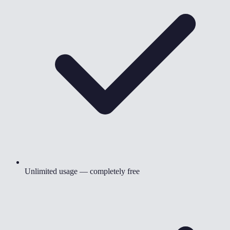
Unlimited usage — completely free