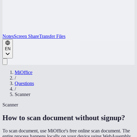
Notes
Screen Share
Transfer Files
EN
MiOffice
/
Questions
/
Scanner
Scanner
How to scan document without signup
?
To scan document, use MiOffice's free online scan document. The
entire process happens locally on your device using WebAssembly