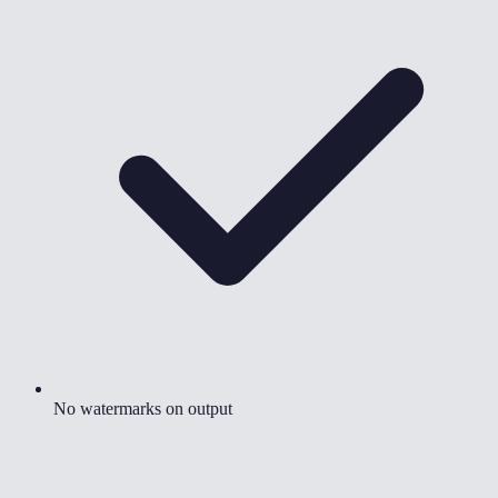
No watermarks on output