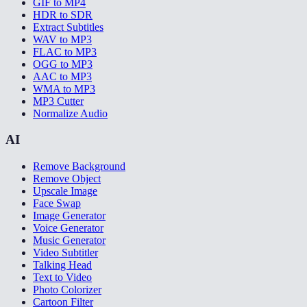
GIF to MP4
HDR to SDR
Extract Subtitles
WAV to MP3
FLAC to MP3
OGG to MP3
AAC to MP3
WMA to MP3
MP3 Cutter
Normalize Audio
AI
Remove Background
Remove Object
Upscale Image
Face Swap
Image Generator
Voice Generator
Music Generator
Video Subtitler
Talking Head
Text to Video
Photo Colorizer
Cartoon Filter