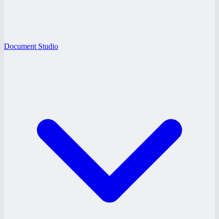
Document Studio