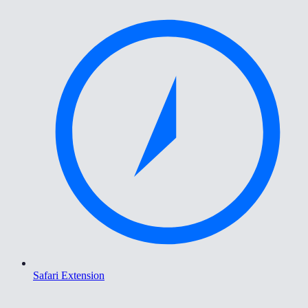
Safari Extension