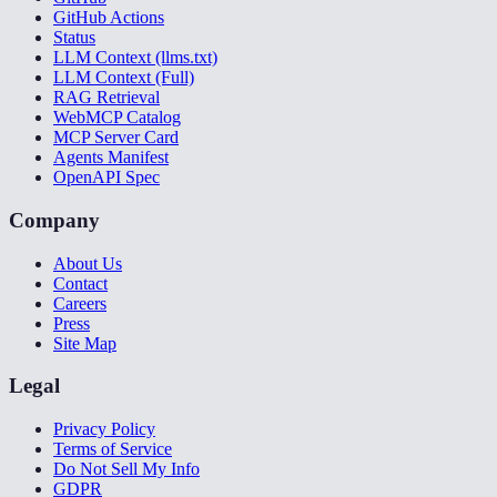
GitHub Actions
Status
LLM Context (llms.txt)
LLM Context (Full)
RAG Retrieval
WebMCP Catalog
MCP Server Card
Agents Manifest
OpenAPI Spec
Company
About Us
Contact
Careers
Press
Site Map
Legal
Privacy Policy
Terms of Service
Do Not Sell My Info
GDPR