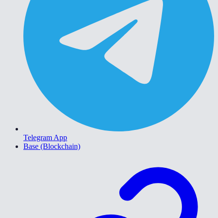
Telegram App
Base (Blockchain)