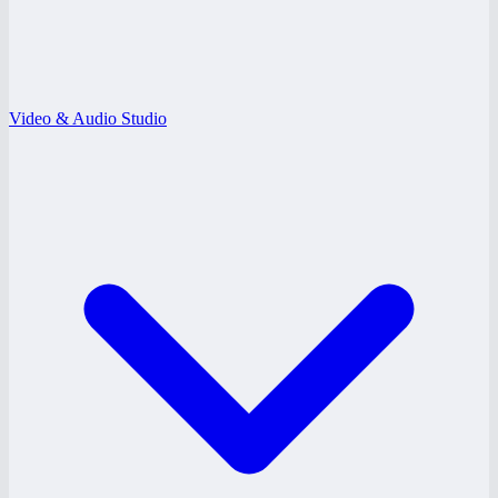
Video & Audio Studio