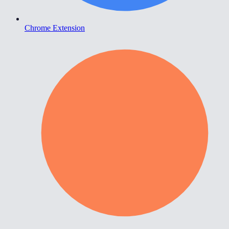
Chrome Extension