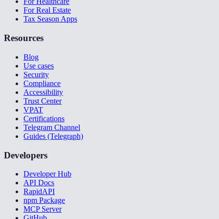
For Healthcare
For Real Estate
Tax Season Apps
Resources
Blog
Use cases
Security
Compliance
Accessibility
Trust Center
VPAT
Certifications
Telegram Channel
Guides (Telegraph)
Developers
Developer Hub
API Docs
RapidAPI
npm Package
MCP Server
GitHub