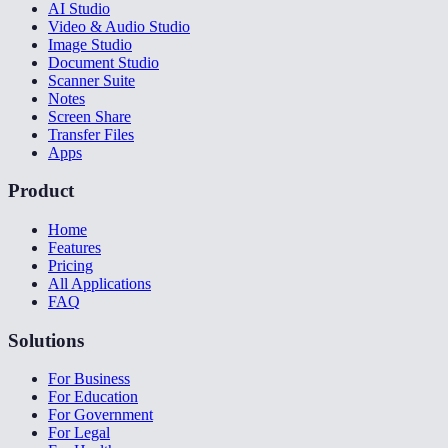
AI Studio
Video & Audio Studio
Image Studio
Document Studio
Scanner Suite
Notes
Screen Share
Transfer Files
Apps
Product
Home
Features
Pricing
All Applications
FAQ
Solutions
For Business
For Education
For Government
For Legal