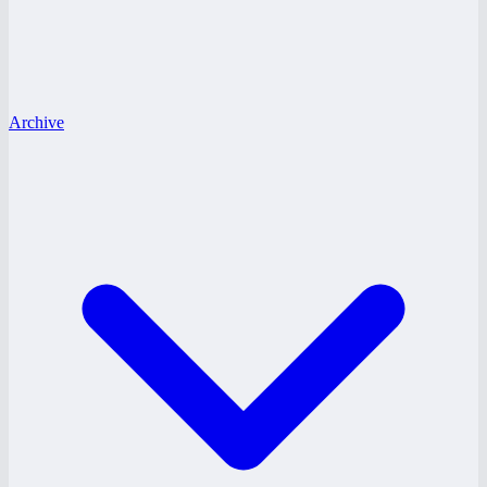
Archive