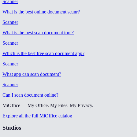
Scanner
What is the best online document scanr
?
Scanner
What is the best scan document tool
?
Scanner
Which is the best free scan document app
?
Scanner
What app can scan document
?
Scanner
Can I scan document online
?
MiOffice — My Office. My Files. My Privacy.
Explore all the full MiOffice catalog
Studios