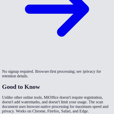
No signup required. Browser-first processing; see /privacy for
retention details.
Good to Know
Unlike other online tools, MiOffice doesn't require registration,
doesn't add watermarks, and doesn't limit your usage. The scan
document uses browser-native processing for maximum speed and
privacy. Works on Chrome, Firefox, Safari, and Edge.