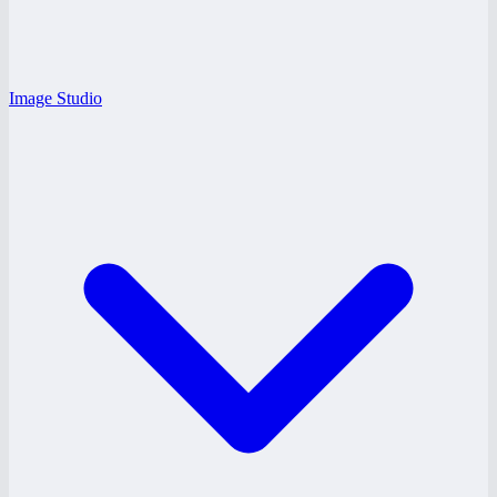
Image Studio