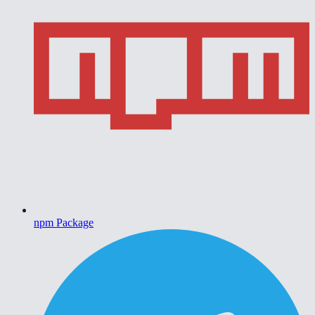
npm Package