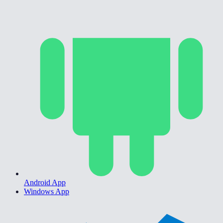
Android App
Windows App