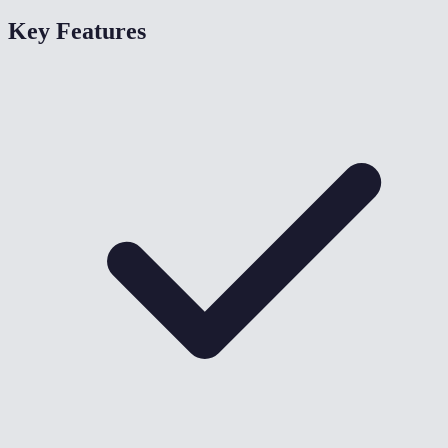
Key Features