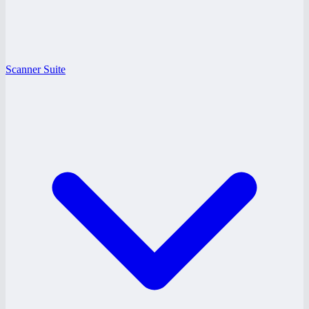
Scanner Suite