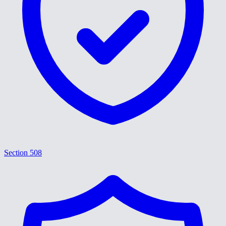
Section 508