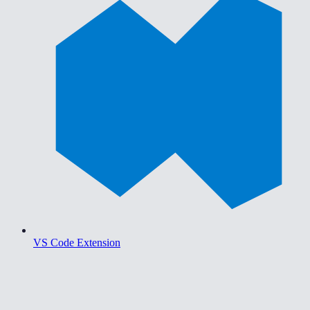
VS Code Extension