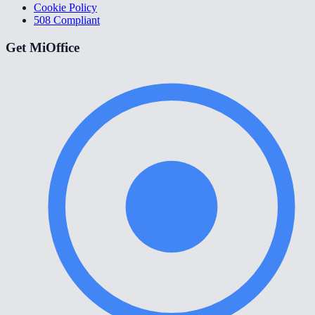
Cookie Policy
508 Compliant
Get MiOffice