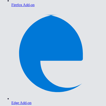
Firefox Add-on
Edge Add-on