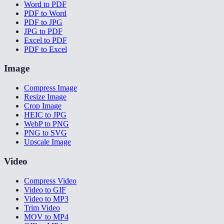
Word to PDF
PDF to Word
PDF to JPG
JPG to PDF
Excel to PDF
PDF to Excel
Image
Compress Image
Resize Image
Crop Image
HEIC to JPG
WebP to PNG
PNG to SVG
Upscale Image
Video
Compress Video
Video to GIF
Video to MP3
Trim Video
MOV to MP4