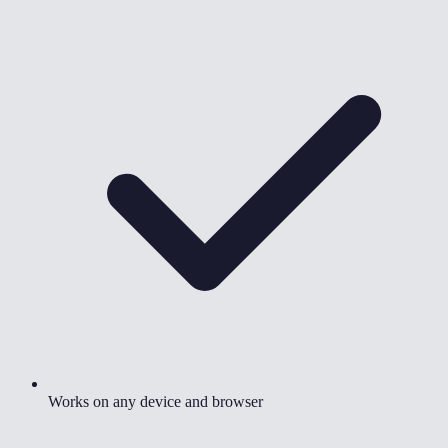
Works on any device and browser