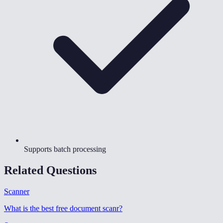
Supports batch processing
Related Questions
Scanner
What is the best free document scanr
?