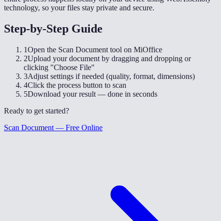
technology, so your files stay private and secure.
Step-by-Step Guide
1
Open the Scan Document tool on MiOffice
2
Upload your document by dragging and dropping or
clicking "Choose File"
3
Adjust settings if needed (quality, format, dimensions)
4
Click the process button to scan
5
Download your result — done in seconds
Ready to get started?
Scan Document — Free Online