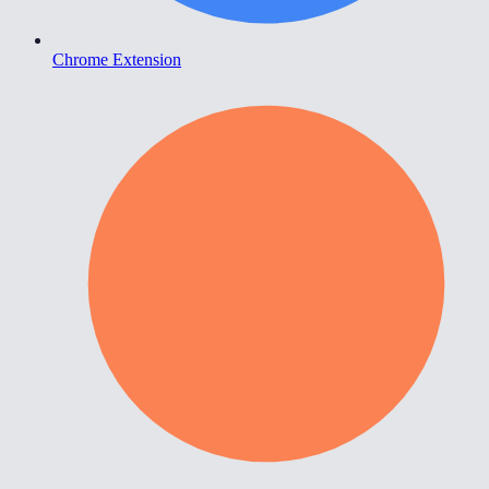
Chrome Extension