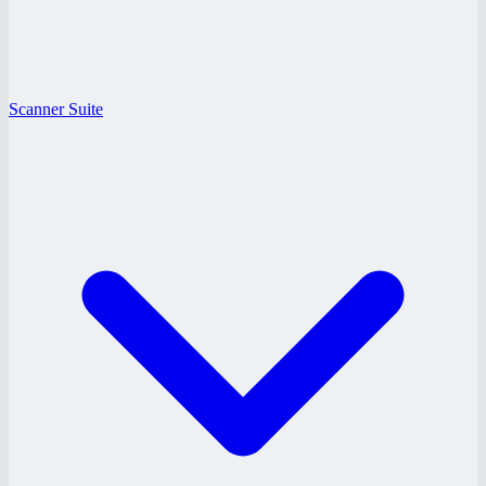
Scanner Suite