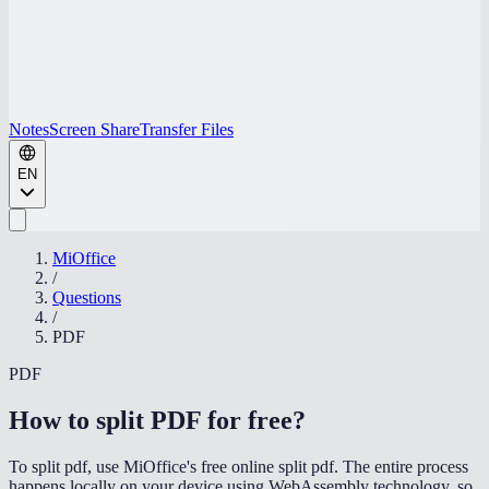
Notes
Screen Share
Transfer Files
EN
MiOffice
/
Questions
/
PDF
PDF
How to split PDF for free
?
To split pdf, use MiOffice's free online split pdf. The entire process
happens locally on your device using WebAssembly technology, so