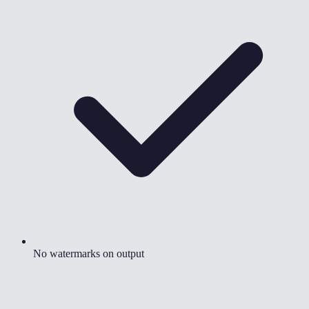
No watermarks on output