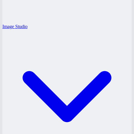
Image Studio