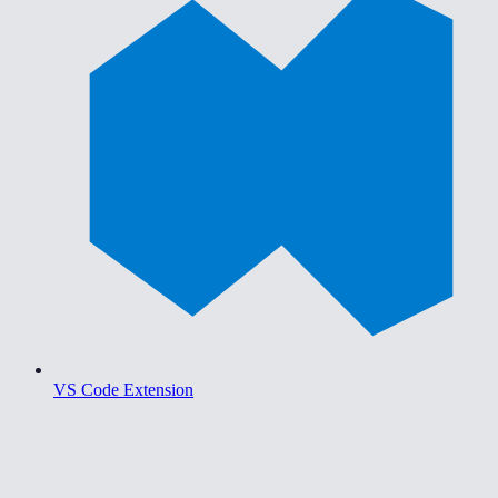
VS Code Extension