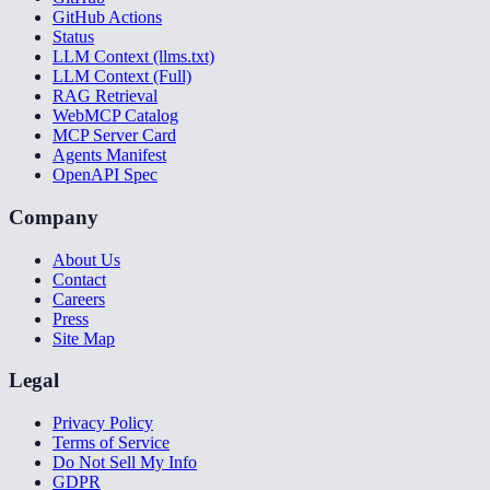
GitHub Actions
Status
LLM Context (llms.txt)
LLM Context (Full)
RAG Retrieval
WebMCP Catalog
MCP Server Card
Agents Manifest
OpenAPI Spec
Company
About Us
Contact
Careers
Press
Site Map
Legal
Privacy Policy
Terms of Service
Do Not Sell My Info
GDPR