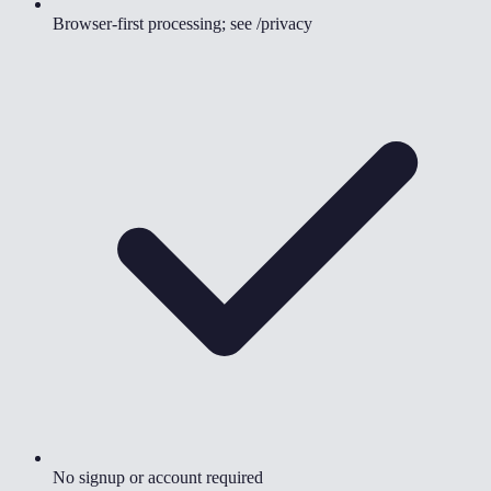
Browser-first processing; see /privacy
No signup or account required