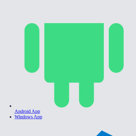
Android App
Windows App