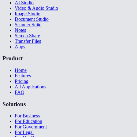
AI Studio
Video & Audio Studio
Image Studio
Document Studio
Scanner Suite
Notes
Screen Share
Transfer Files
Apps
Product
Home
Features
Pricing
All Applications
FAQ
Solutions
For Business
For Education
For Government
For Legal