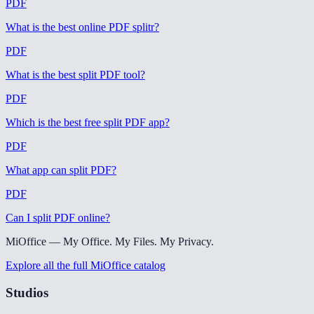
PDF
What is the best online PDF splitr
?
PDF
What is the best split PDF tool
?
PDF
Which is the best free split PDF app
?
PDF
What app can split PDF
?
PDF
Can I split PDF online
?
MiOffice — My Office. My Files. My Privacy.
Explore all the full MiOffice catalog
Studios