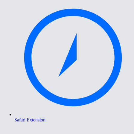
Safari Extension