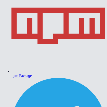
npm Package