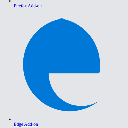
Firefox Add-on
Edge Add-on