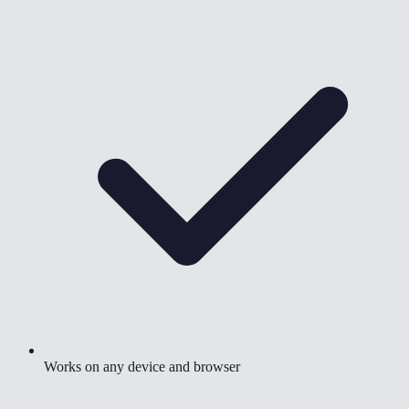
Works on any device and browser