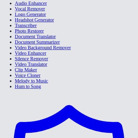
Audio Enhancer
Vocal Remover
Logo Generator
Headshot Generator
Transcriber
Photo Restorer
Document Translator
Document Summarizer
Video Background Remover
Video Enhancer
Silence Remover
Video Translator
Clip Maker
Voice Cloner
Melody to Music
Hum to Song