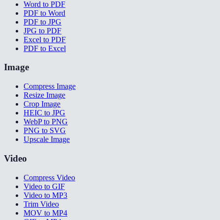
Word to PDF
PDF to Word
PDF to JPG
JPG to PDF
Excel to PDF
PDF to Excel
Image
Compress Image
Resize Image
Crop Image
HEIC to JPG
WebP to PNG
PNG to SVG
Upscale Image
Video
Compress Video
Video to GIF
Video to MP3
Trim Video
MOV to MP4