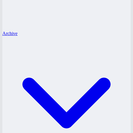
Archive