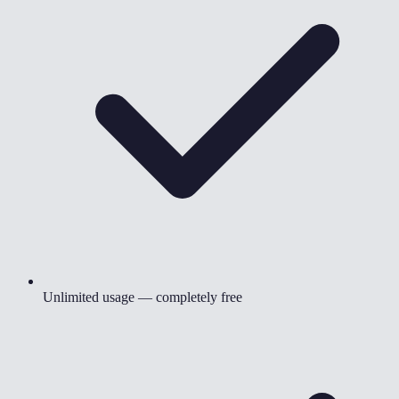
Unlimited usage — completely free