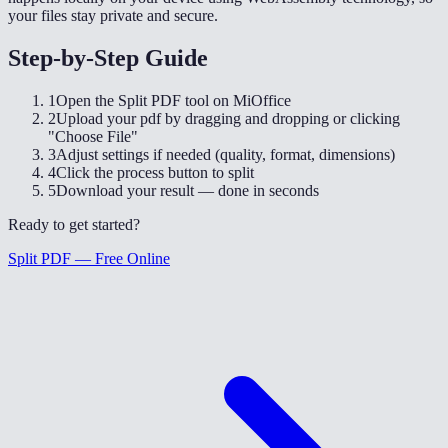
your files stay private and secure.
Step-by-Step Guide
1
Open the Split PDF tool on MiOffice
2
Upload your pdf by dragging and dropping or clicking
"Choose File"
3
Adjust settings if needed (quality, format, dimensions)
4
Click the process button to split
5
Download your result — done in seconds
Ready to get started?
Split PDF — Free Online