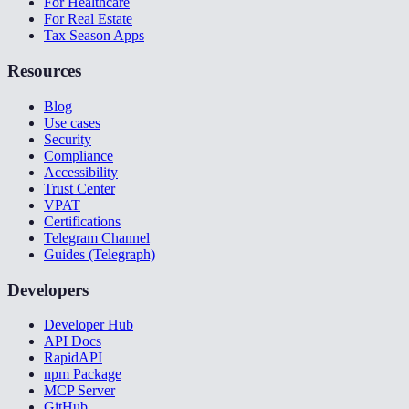
For Healthcare
For Real Estate
Tax Season Apps
Resources
Blog
Use cases
Security
Compliance
Accessibility
Trust Center
VPAT
Certifications
Telegram Channel
Guides (Telegraph)
Developers
Developer Hub
API Docs
RapidAPI
npm Package
MCP Server
GitHub