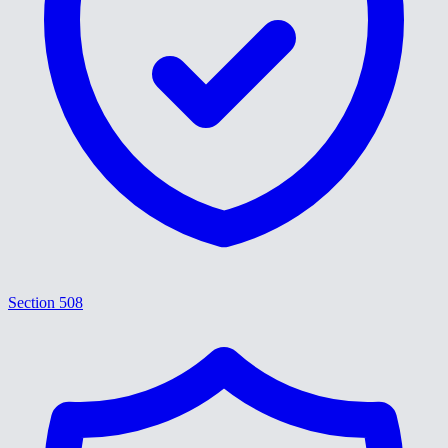
Section 508