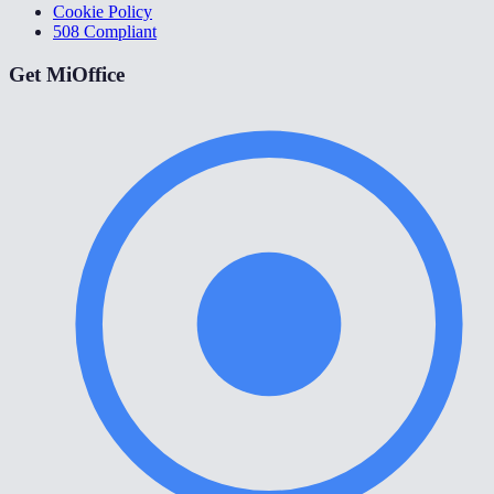
Cookie Policy
508 Compliant
Get MiOffice