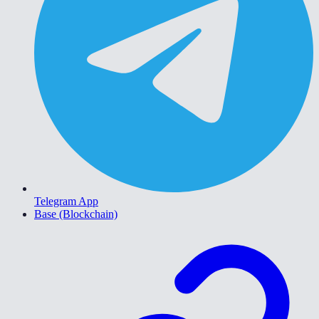
Telegram App
Base (Blockchain)