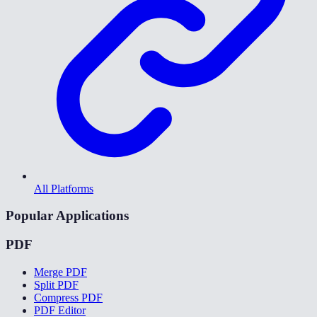
All Platforms
Popular Applications
PDF
Merge PDF
Split PDF
Compress PDF
PDF Editor