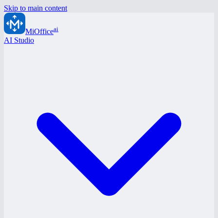
Skip to main content
ai
MiOffice
AI Studio