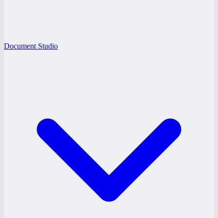
Document Studio