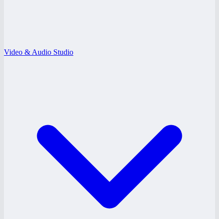
Video & Audio Studio