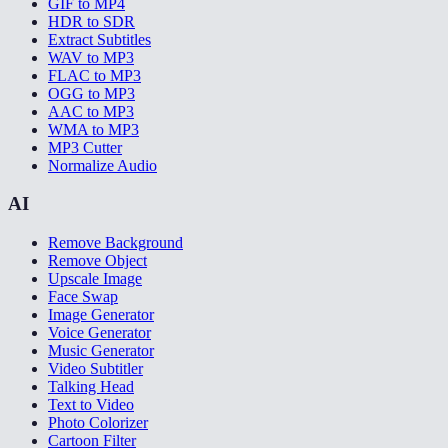
GIF to MP4
HDR to SDR
Extract Subtitles
WAV to MP3
FLAC to MP3
OGG to MP3
AAC to MP3
WMA to MP3
MP3 Cutter
Normalize Audio
AI
Remove Background
Remove Object
Upscale Image
Face Swap
Image Generator
Voice Generator
Music Generator
Video Subtitler
Talking Head
Text to Video
Photo Colorizer
Cartoon Filter