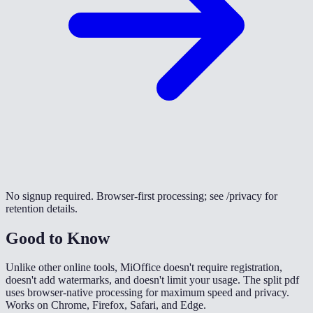
No signup required. Browser-first processing; see /privacy for
retention details.
Good to Know
Unlike other online tools, MiOffice doesn't require registration,
doesn't add watermarks, and doesn't limit your usage. The split pdf
uses browser-native processing for maximum speed and privacy.
Works on Chrome, Firefox, Safari, and Edge.