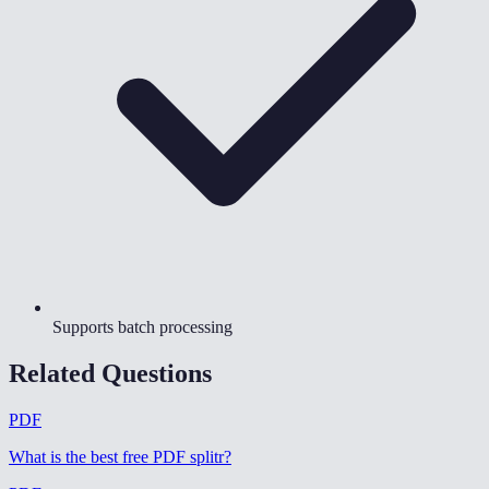
Supports batch processing
Related Questions
PDF
What is the best free PDF splitr
?