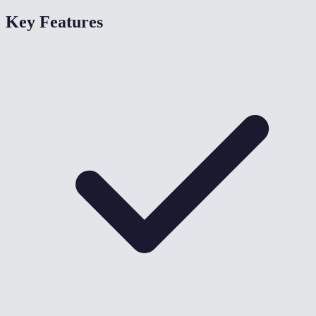
Key Features