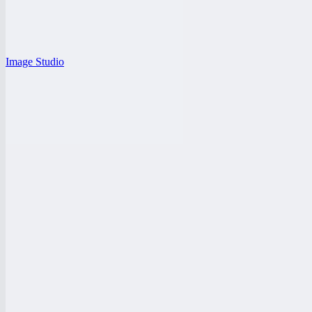
Image Studio