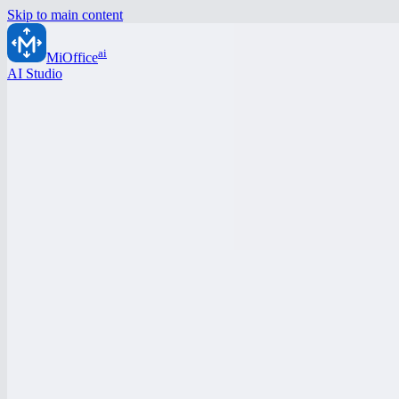
Skip to main content
ai
MiOffice
AI Studio