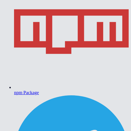
npm Package