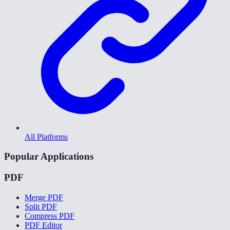
All Platforms
Popular Applications
PDF
Merge PDF
Split PDF
Compress PDF
PDF Editor