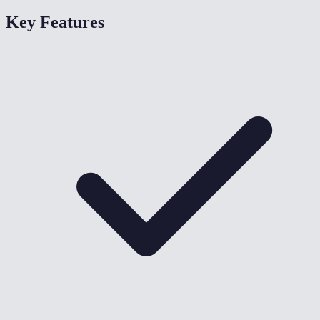
Key Features