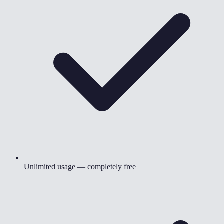
Unlimited usage — completely free