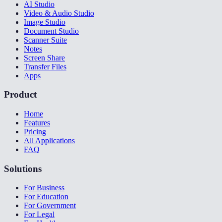
AI Studio
Video & Audio Studio
Image Studio
Document Studio
Scanner Suite
Notes
Screen Share
Transfer Files
Apps
Product
Home
Features
Pricing
All Applications
FAQ
Solutions
For Business
For Education
For Government
For Legal