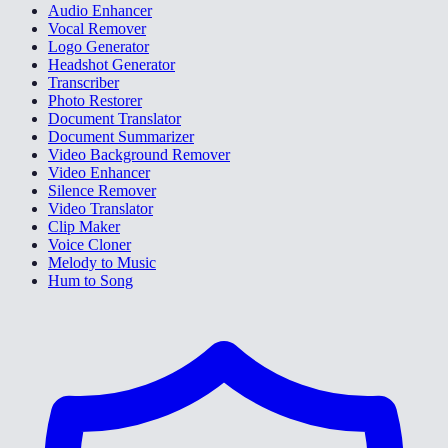
Audio Enhancer
Vocal Remover
Logo Generator
Headshot Generator
Transcriber
Photo Restorer
Document Translator
Document Summarizer
Video Background Remover
Video Enhancer
Silence Remover
Video Translator
Clip Maker
Voice Cloner
Melody to Music
Hum to Song