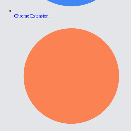
Chrome Extension