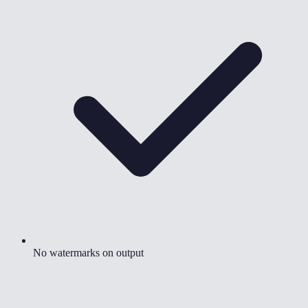
No watermarks on output