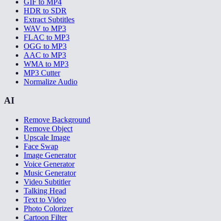
GIF to MP4
HDR to SDR
Extract Subtitles
WAV to MP3
FLAC to MP3
OGG to MP3
AAC to MP3
WMA to MP3
MP3 Cutter
Normalize Audio
AI
Remove Background
Remove Object
Upscale Image
Face Swap
Image Generator
Voice Generator
Music Generator
Video Subtitler
Talking Head
Text to Video
Photo Colorizer
Cartoon Filter