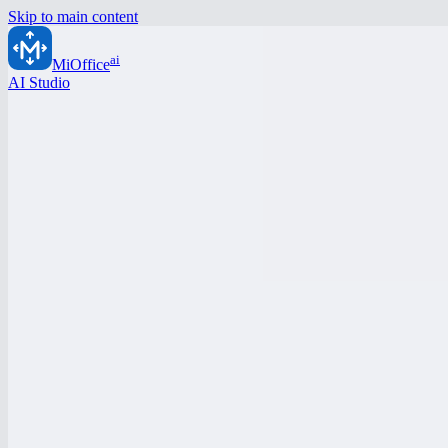
Skip to main content
ai
MiOffice
AI Studio