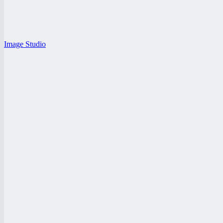
Image Studio