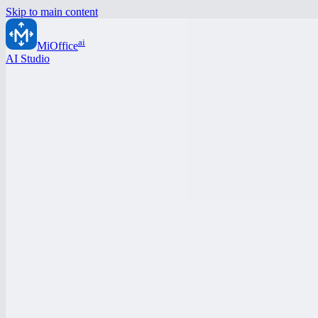
Skip to main content
ai
MiOffice
AI Studio