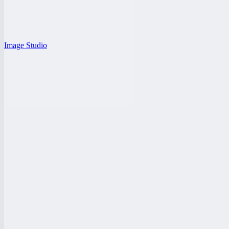
Image Studio