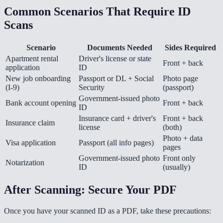
Common Scenarios That Require ID
Scans
Scenario
Documents Needed
Sides Required
Apartment rental
Driver's license or state
Front + back
application
ID
New job onboarding
Passport or DL + Social
Photo page
(I-9)
Security
(passport)
Government-issued photo
Bank account opening
Front + back
ID
Insurance card + driver's
Front + back
Insurance claim
license
(both)
Photo + data
Visa application
Passport (all info pages)
pages
Government-issued photo
Front only
Notarization
ID
(usually)
After Scanning: Secure Your PDF
Once you have your scanned ID as a PDF, take these precautions: