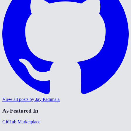
View all posts by Jay Padimala
As Featured In
GitHub Marketplace