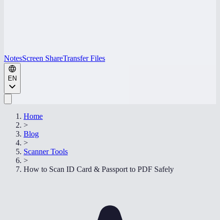
Notes
Screen Share
Transfer Files
EN
Home
>
Blog
>
Scanner Tools
>
How to Scan ID Card & Passport to PDF Safely