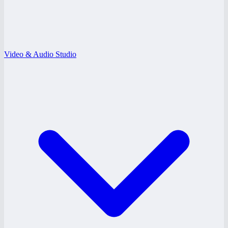
Video & Audio Studio