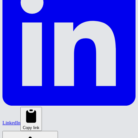
LinkedIn
Copy link