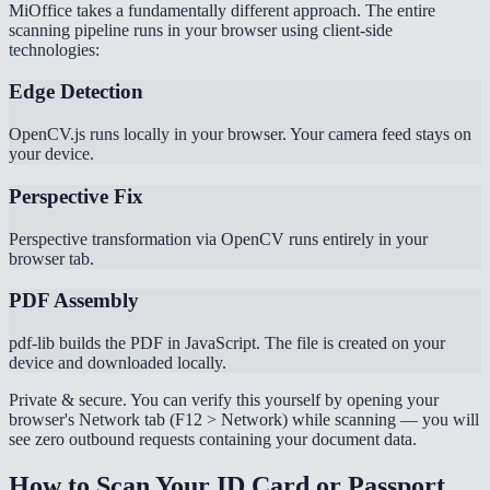
MiOffice takes a fundamentally different approach. The entire
scanning pipeline runs in your browser using client-side
technologies:
Edge Detection
OpenCV.js runs locally in your browser. Your camera feed stays on
your device.
Perspective Fix
Perspective transformation via OpenCV runs entirely in your
browser tab.
PDF Assembly
pdf-lib builds the PDF in JavaScript. The file is created on your
device and downloaded locally.
Private & secure. You can verify this yourself by opening your
browser's Network tab (F12 > Network) while scanning — you will
see zero outbound requests containing your document data.
How to Scan Your ID Card or Passport