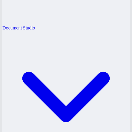
Document Studio