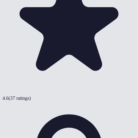
4.6
(
37 ratings
)