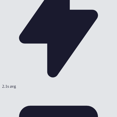
2.1s avg