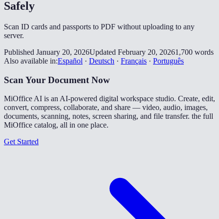
Safely
Scan ID cards and passports to PDF without uploading to any
server.
Published January 20, 2026
Updated February 20, 2026
1,700 words
Also available in:
Español
·
Deutsch
·
Français
·
Português
Scan Your Document Now
MiOffice AI is an AI-powered digital workspace studio. Create, edit,
convert, compress, collaborate, and share — video, audio, images,
documents, scanning, notes, screen sharing, and file transfer. the full
MiOffice catalog, all in one place.
Get Started