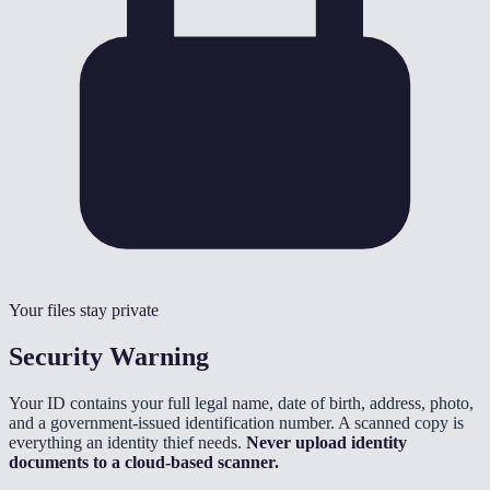
Your files stay private
Security Warning
Your ID contains your full legal name, date of birth, address, photo,
and a government-issued identification number. A scanned copy is
everything an identity thief needs.
Never upload identity
documents to a cloud-based scanner.