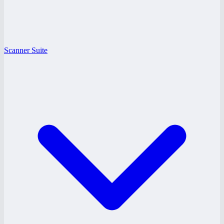
Scanner Suite