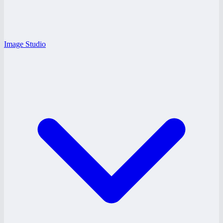
Image Studio