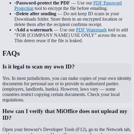
•
Password-protect the PDF
— Use our
PDF Password
Protection
tool to encrypt the file before emailing.
•
Delete after sending
— Do not keep ID scans in your
Downloads folder. Store them in an encrypted location or
delete them after the recipient confirms receipt.
•
Add a watermark
— Use our
PDF Watermark
tool to add
"FOR [COMPANY NAME] USE ONLY" across the scan.
This deters reuse if the file is leaked.
FAQs
Is it legal to scan my own ID?
Yes. In most jurisdictions, you can make copies of your own identity
documents for personal use or to provide to authorized parties
(employers, landlords, banks). However, laws vary — some
countries restrict copying certain documents. Check your local
regulations.
How can I verify that MiOffice does not upload my
ID?
Open your browser's Developer Tools (F12), go to the Network tab,