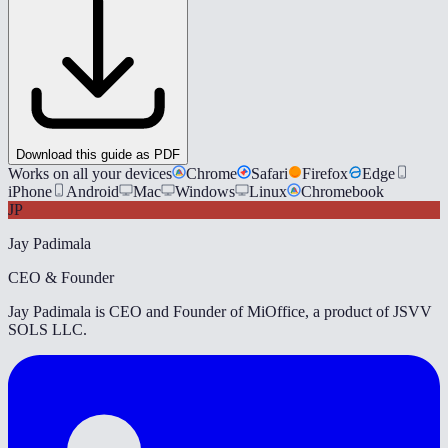
Download this guide as PDF
Works on all your devices
Chrome
Safari
Firefox
Edge
iPhone
Android
Mac
Windows
Linux
Chromebook
JP
Jay Padimala
CEO & Founder
Jay Padimala is CEO and Founder of MiOffice, a product of JSVV
SOLS LLC.