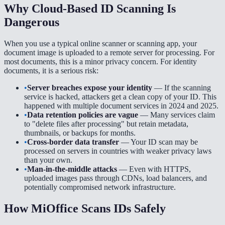
Why Cloud-Based ID Scanning Is
Dangerous
When you use a typical online scanner or scanning app, your
document image is uploaded to a remote server for processing. For
most documents, this is a minor privacy concern. For identity
documents, it is a serious risk:
•
Server breaches expose your identity
— If the scanning
service is hacked, attackers get a clean copy of your ID. This
happened with multiple document services in 2024 and 2025.
•
Data retention policies are vague
— Many services claim
to "delete files after processing" but retain metadata,
thumbnails, or backups for months.
•
Cross-border data transfer
— Your ID scan may be
processed on servers in countries with weaker privacy laws
than your own.
•
Man-in-the-middle attacks
— Even with HTTPS,
uploaded images pass through CDNs, load balancers, and
potentially compromised network infrastructure.
How MiOffice Scans IDs Safely