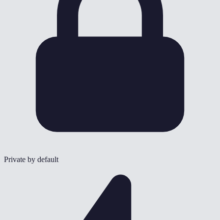
Private by default