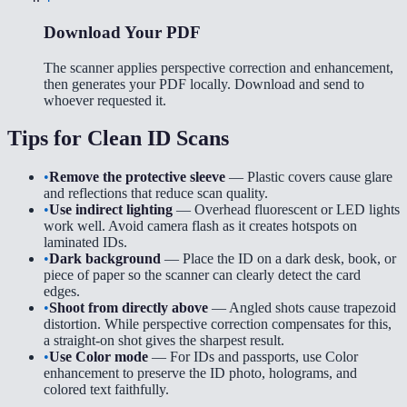
Download Your PDF
The scanner applies perspective correction and enhancement,
then generates your PDF locally. Download and send to
whoever requested it.
Tips for Clean ID Scans
•
Remove the protective sleeve
— Plastic covers cause glare
and reflections that reduce scan quality.
•
Use indirect lighting
— Overhead fluorescent or LED lights
work well. Avoid camera flash as it creates hotspots on
laminated IDs.
•
Dark background
— Place the ID on a dark desk, book, or
piece of paper so the scanner can clearly detect the card
edges.
•
Shoot from directly above
— Angled shots cause trapezoid
distortion. While perspective correction compensates for this,
a straight-on shot gives the sharpest result.
•
Use Color mode
— For IDs and passports, use Color
enhancement to preserve the ID photo, holograms, and
colored text faithfully.