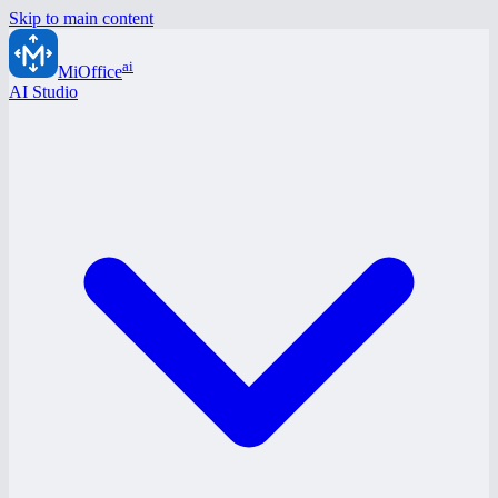
Skip to main content
ai
MiOffice
AI Studio