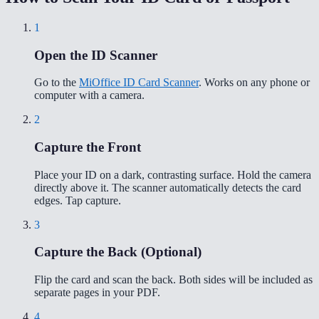
1
Open the ID Scanner
Go to the
MiOffice ID Card Scanner
. Works on any phone or
computer with a camera.
2
Capture the Front
Place your ID on a dark, contrasting surface. Hold the camera
directly above it. The scanner automatically detects the card
edges. Tap capture.
3
Capture the Back (Optional)
Flip the card and scan the back. Both sides will be included as
separate pages in your PDF.
4