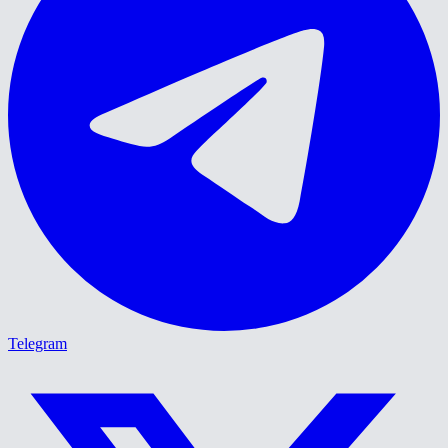
Telegram