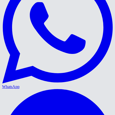
WhatsApp