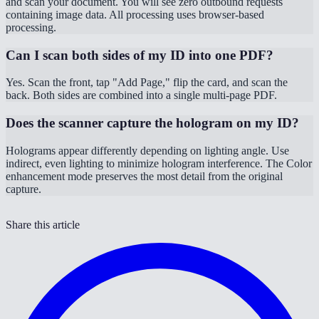
and scan your document. You will see zero outbound requests
containing image data. All processing uses browser-based
processing.
Can I scan both sides of my ID into one PDF?
Yes. Scan the front, tap "Add Page," flip the card, and scan the
back. Both sides are combined into a single multi-page PDF.
Does the scanner capture the hologram on my ID?
Holograms appear differently depending on lighting angle. Use
indirect, even lighting to minimize hologram interference. The Color
enhancement mode preserves the most detail from the original
capture.
Share this article