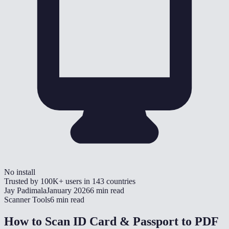
No install
Trusted by
100K+
users in
143
countries
Jay Padimala
January 2026
6 min read
Scanner Tools
6 min read
How to Scan ID Card & Passport to PDF