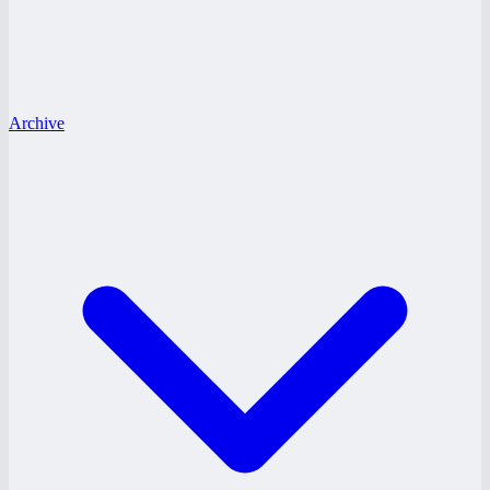
Archive