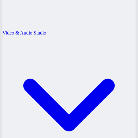
Video & Audio Studio