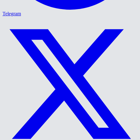
Telegram