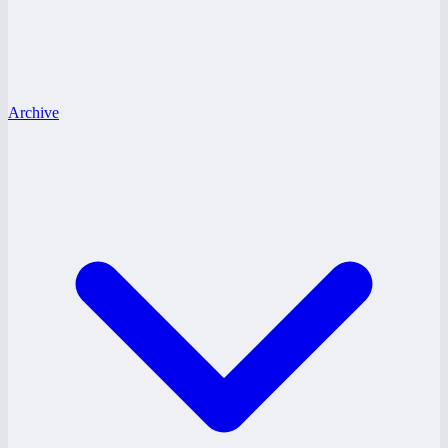
Archive