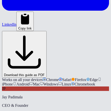
LinkedIn
Copy link
Download this guide as PDF
Works on all your devices
Chrome
Safari
Firefox
Edge
iPhone
Android
Mac
Windows
Linux
Chromebook
JP
Jay Padimala
CEO & Founder