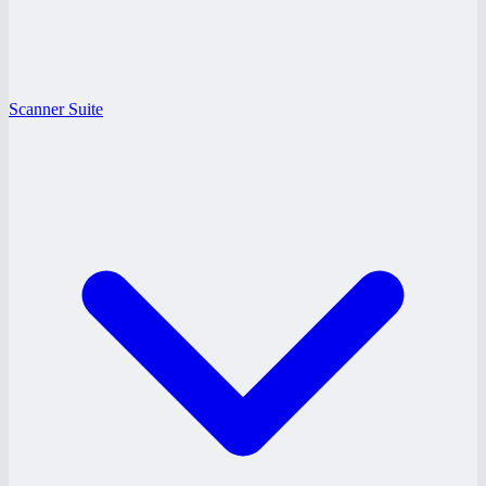
Scanner Suite