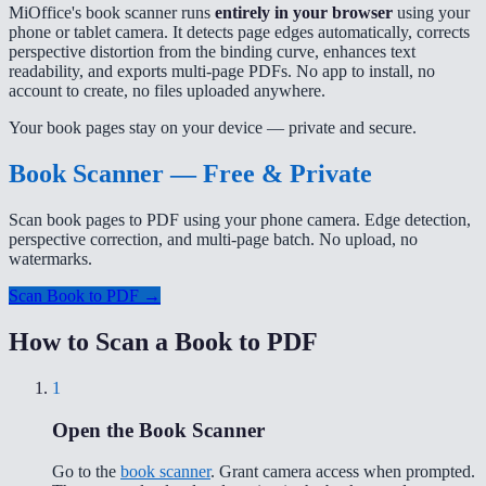
MiOffice's book scanner runs
entirely in your browser
using your
phone or tablet camera. It detects page edges automatically, corrects
perspective distortion from the binding curve, enhances text
readability, and exports multi-page PDFs. No app to install, no
account to create, no files uploaded anywhere.
Your book pages stay on your device — private and secure.
Book Scanner — Free & Private
Scan book pages to PDF using your phone camera. Edge detection,
perspective correction, and multi-page batch. No upload, no
watermarks.
Scan Book to PDF →
How to Scan a Book to PDF
1
Open the Book Scanner
Go to the
book scanner
. Grant camera access when prompted.