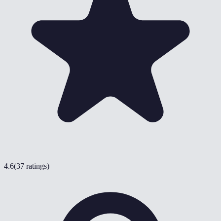
4.6
(
37 ratings
)