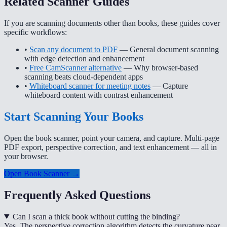
Related Scanner Guides
If you are scanning documents other than books, these guides cover
specific workflows:
•
Scan any document to PDF
— General document scanning
with edge detection and enhancement
•
Free CamScanner alternative
— Why browser-based
scanning beats cloud-dependent apps
•
Whiteboard scanner for meeting notes
— Capture
whiteboard content with contrast enhancement
Start Scanning Your Books
Open the book scanner, point your camera, and capture. Multi-page
PDF export, perspective correction, and text enhancement — all in
your browser.
Open Book Scanner →
Frequently Asked Questions
Can I scan a thick book without cutting the binding?
Yes. The perspective correction algorithm detects the curvature near