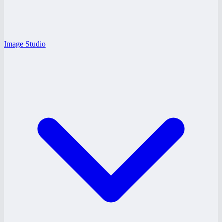
Image Studio