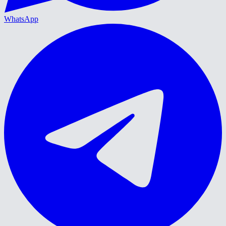
WhatsApp