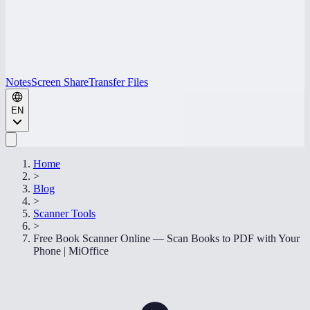
Notes
Screen Share
Transfer Files
EN
Home
>
Blog
>
Scanner Tools
>
Free Book Scanner Online — Scan Books to PDF with Your
Phone | MiOffice