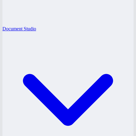
Document Studio