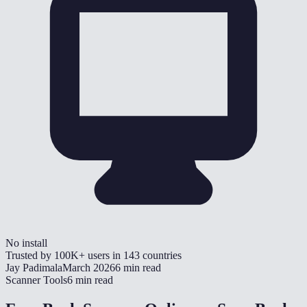
No install
Trusted by
100K+
users in
143
countries
Jay Padimala
March 2026
6 min read
Scanner Tools
6 min read