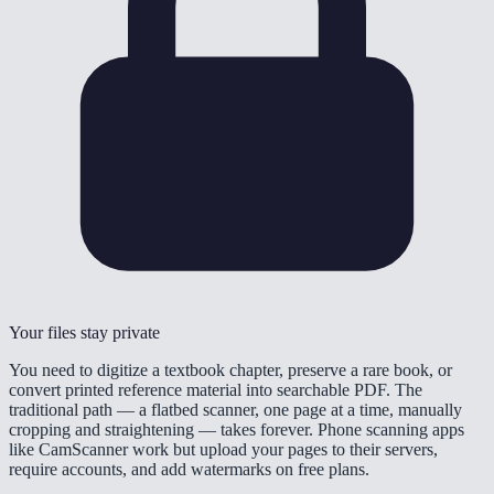
Your files stay private
You need to digitize a textbook chapter, preserve a rare book, or
convert printed reference material into searchable PDF. The
traditional path — a flatbed scanner, one page at a time, manually
cropping and straightening — takes forever. Phone scanning apps
like CamScanner work but upload your pages to their servers,
require accounts, and add watermarks on free plans.