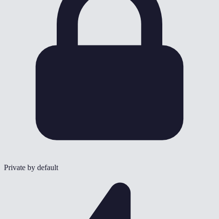
Private by default