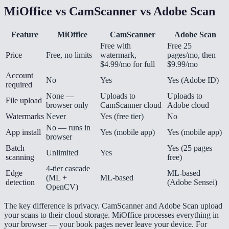
MiOffice vs CamScanner vs Adobe Scan
Feature
MiOffice
CamScanner
Adobe Scan
Free with
Free 25
Price
Free, no limits
watermark,
pages/mo, then
$4.99/mo for full
$9.99/mo
Account
No
Yes
Yes (Adobe ID)
required
None —
Uploads to
Uploads to
File upload
browser only
CamScanner cloud
Adobe cloud
Watermarks
Never
Yes (free tier)
No
No — runs in
App install
Yes (mobile app)
Yes (mobile app)
browser
Batch
Yes (25 pages
Unlimited
Yes
scanning
free)
4-tier cascade
Edge
ML-based
(ML +
ML-based
detection
(Adobe Sensei)
OpenCV)
The key difference is privacy. CamScanner and Adobe Scan upload
your scans to their cloud storage. MiOffice processes everything in
your browser — your book pages never leave your device. For