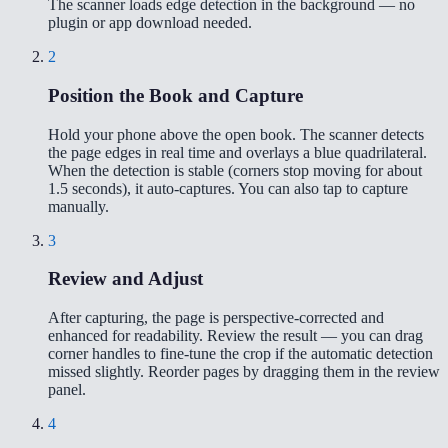
The scanner loads edge detection in the background — no
plugin or app download needed.
2
Position the Book and Capture
Hold your phone above the open book. The scanner detects
the page edges in real time and overlays a blue quadrilateral.
When the detection is stable (corners stop moving for about
1.5 seconds), it auto-captures. You can also tap to capture
manually.
3
Review and Adjust
After capturing, the page is perspective-corrected and
enhanced for readability. Review the result — you can drag
corner handles to fine-tune the crop if the automatic detection
missed slightly. Reorder pages by dragging them in the review
panel.
4