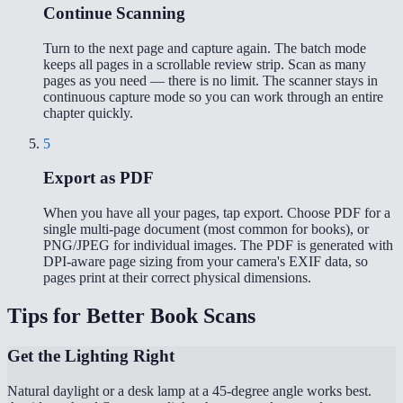
Continue Scanning
Turn to the next page and capture again. The batch mode
keeps all pages in a scrollable review strip. Scan as many
pages as you need — there is no limit. The scanner stays in
continuous capture mode so you can work through an entire
chapter quickly.
5
Export as PDF
When you have all your pages, tap export. Choose PDF for a
single multi-page document (most common for books), or
PNG/JPEG for individual images. The PDF is generated with
DPI-aware page sizing from your camera's EXIF data, so
pages print at their correct physical dimensions.
Tips for Better Book Scans
Get the Lighting Right
Natural daylight or a desk lamp at a 45-degree angle works best.