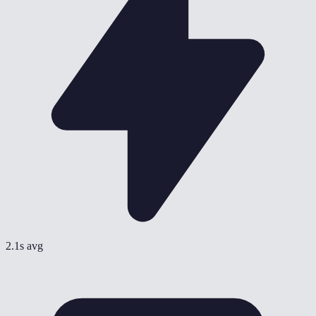
2.1s avg