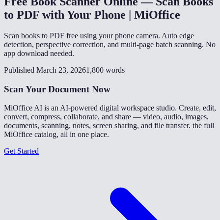
Free Book Scanner Online — Scan Books
to PDF with Your Phone | MiOffice
Scan books to PDF free using your phone camera. Auto edge
detection, perspective correction, and multi-page batch scanning. No
app download needed.
Published March 23, 2026
1,800 words
Scan Your Document Now
MiOffice AI is an AI-powered digital workspace studio. Create, edit,
convert, compress, collaborate, and share — video, audio, images,
documents, scanning, notes, screen sharing, and file transfer. the full
MiOffice catalog, all in one place.
Get Started