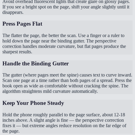
Avoid overhead fluorescent lights that create glare on glossy pages.
If you see a bright spot on the page, shift your angle slightly until it
disappears.
Press Pages Flat
The flatter the page, the better the scan. Use a finger or a ruler to
hold down the page near the binding gutter. The perspective
correction handles moderate curvature, but flat pages produce the
sharpest results.
Handle the Binding Gutter
The gutter (where pages meet the spine) causes text to curve inward.
Scan one page at a time rather than both pages of a spread. Press the
book open as wide as comfortable without cracking the spine. The
algorithm straightens mild curvature automatically.
Keep Your Phone Steady
Hold the phone roughly parallel to the page surface, about 12-18
inches above. A slight angle is fine — the perspective correction
fixes it — but extreme angles reduce resolution on the far edge of
the page.