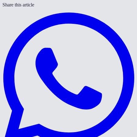
Share this article