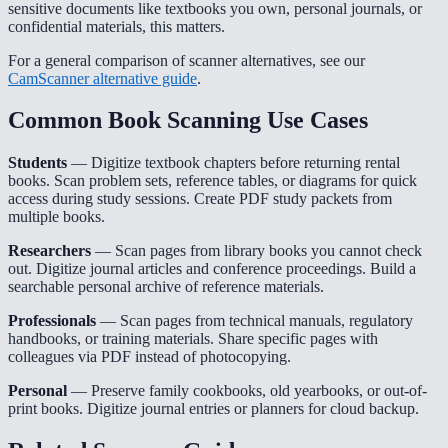
sensitive documents like textbooks you own, personal journals, or
confidential materials, this matters.
For a general comparison of scanner alternatives, see our
CamScanner alternative guide
.
Common Book Scanning Use Cases
Students
— Digitize textbook chapters before returning rental
books. Scan problem sets, reference tables, or diagrams for quick
access during study sessions. Create PDF study packets from
multiple books.
Researchers
— Scan pages from library books you cannot check
out. Digitize journal articles and conference proceedings. Build a
searchable personal archive of reference materials.
Professionals
— Scan pages from technical manuals, regulatory
handbooks, or training materials. Share specific pages with
colleagues via PDF instead of photocopying.
Personal
— Preserve family cookbooks, old yearbooks, or out-of-
print books. Digitize journal entries or planners for cloud backup.