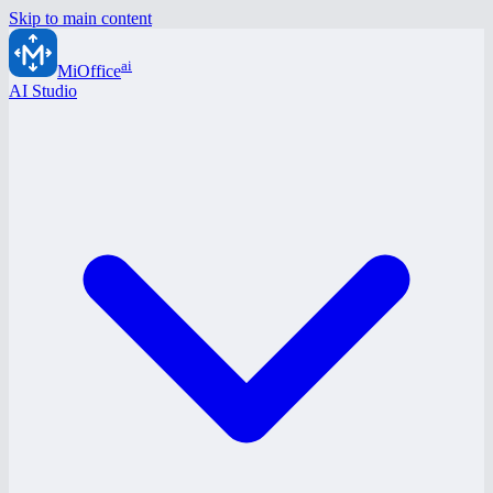
Skip to main content
ai
MiOffice
AI Studio