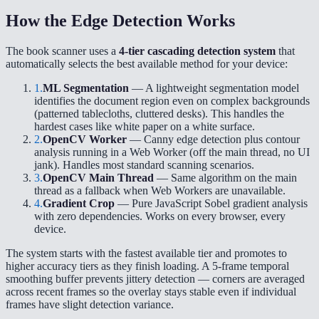
How the Edge Detection Works
The book scanner uses a
4-tier cascading detection system
that
automatically selects the best available method for your device:
1.
ML Segmentation
— A lightweight segmentation model
identifies the document region even on complex backgrounds
(patterned tablecloths, cluttered desks). This handles the
hardest cases like white paper on a white surface.
2.
OpenCV Worker
— Canny edge detection plus contour
analysis running in a Web Worker (off the main thread, no UI
jank). Handles most standard scanning scenarios.
3.
OpenCV Main Thread
— Same algorithm on the main
thread as a fallback when Web Workers are unavailable.
4.
Gradient Crop
— Pure JavaScript Sobel gradient analysis
with zero dependencies. Works on every browser, every
device.
The system starts with the fastest available tier and promotes to
higher accuracy tiers as they finish loading. A 5-frame temporal
smoothing buffer prevents jittery detection — corners are averaged
across recent frames so the overlay stays stable even if individual
frames have slight detection variance.