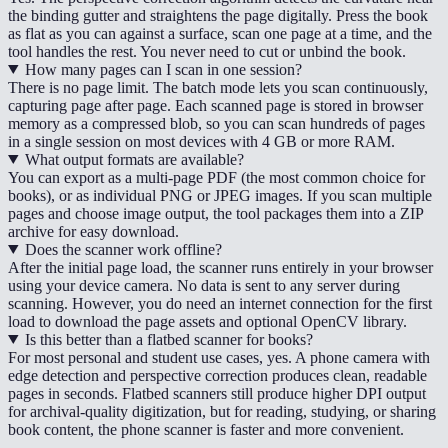
the binding gutter and straightens the page digitally. Press the book
as flat as you can against a surface, scan one page at a time, and the
tool handles the rest. You never need to cut or unbind the book.
How many pages can I scan in one session?
There is no page limit. The batch mode lets you scan continuously,
capturing page after page. Each scanned page is stored in browser
memory as a compressed blob, so you can scan hundreds of pages
in a single session on most devices with 4 GB or more RAM.
What output formats are available?
You can export as a multi-page PDF (the most common choice for
books), or as individual PNG or JPEG images. If you scan multiple
pages and choose image output, the tool packages them into a ZIP
archive for easy download.
Does the scanner work offline?
After the initial page load, the scanner runs entirely in your browser
using your device camera. No data is sent to any server during
scanning. However, you do need an internet connection for the first
load to download the page assets and optional OpenCV library.
Is this better than a flatbed scanner for books?
For most personal and student use cases, yes. A phone camera with
edge detection and perspective correction produces clean, readable
pages in seconds. Flatbed scanners still produce higher DPI output
for archival-quality digitization, but for reading, studying, or sharing
book content, the phone scanner is faster and more convenient.