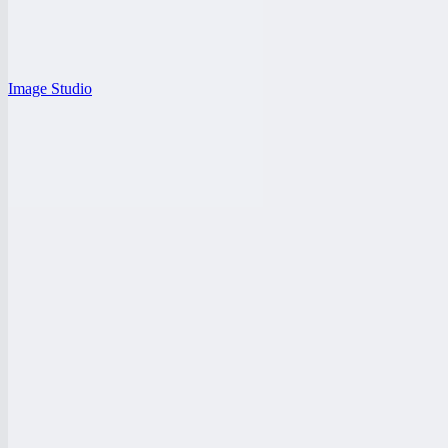
Image Studio