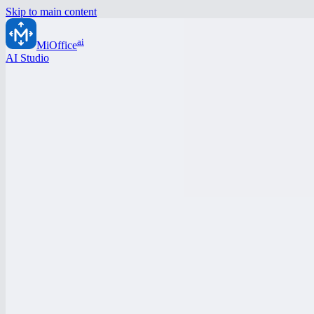
Skip to main content
ai
MiOffice
AI Studio