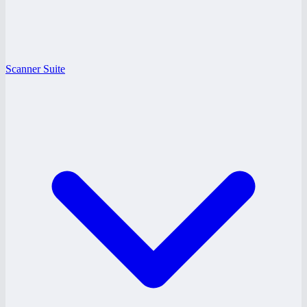
Scanner Suite