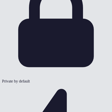
Private by default