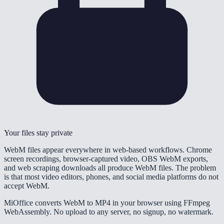
Your files stay private
WebM files appear everywhere in web-based workflows. Chrome
screen recordings, browser-captured video, OBS WebM exports,
and web scraping downloads all produce WebM files. The problem
is that most video editors, phones, and social media platforms do not
accept WebM.
MiOffice converts WebM to MP4 in your browser using FFmpeg
WebAssembly. No upload to any server, no signup, no watermark.