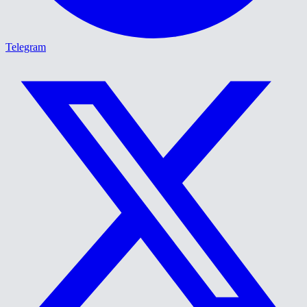
Telegram