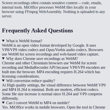
Screen recordings often contain sensitive content -- code, emails,
internal tools. MiOffice processes WebM files locally in your
browser using FFmpeg WebAssembly. Nothing is uploaded to any
server.
Frequently Asked Questions
What is WebM format?
WebM is an open video format developed by Google. It uses
VP8/VP9 video codecs and Opus/Vorbis audio codecs. Browsers
use WebM for screen recordings and web-based video capture.
Why does Chrome save recordings as WebM?
Chrome and other Chromium browsers use WebM for screen
recording and MediaRecorder API because VP8/VP9 encoders are
built into the browser. MP4 encoding requires H.264 which has
licensing considerations.
Will conversion reduce quality?
At High quality settings, the visual difference between WebM VP9
and MP4 H.264 is minimal. Both are modern, efficient codecs.
Some file size increase is normal since H.264 and VP9 compress
differently.
Can I convert WebM to MP4 on mobile?
Yes. MiOffice works in mobile browsers. Open the tool in Chrome