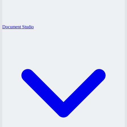
Document Studio