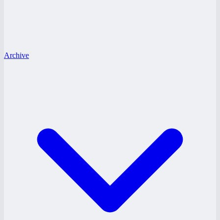
Archive