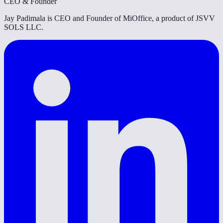
CEO & Founder
Jay Padimala is CEO and Founder of MiOffice, a product of JSVV
SOLS LLC.