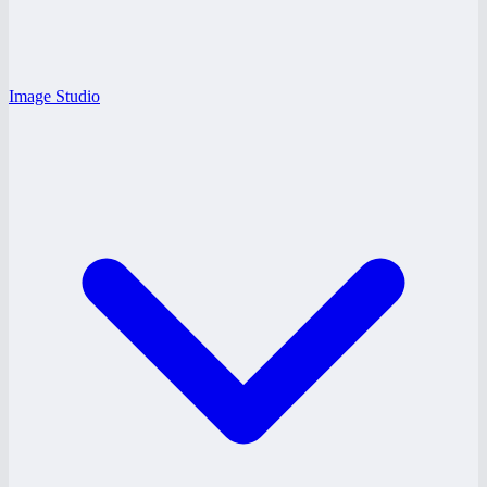
Image Studio