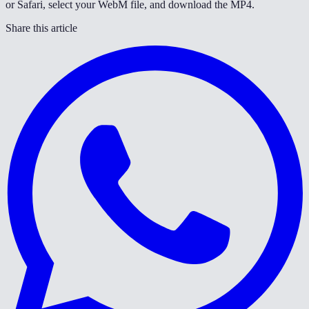
or Safari, select your WebM file, and download the MP4.
Share this article