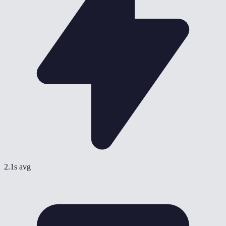
2.1s avg