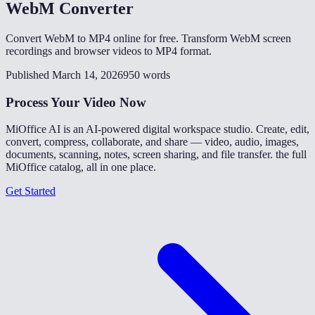
WebM Converter
Convert WebM to MP4 online for free. Transform WebM screen
recordings and browser videos to MP4 format.
Published March 14, 2026
950 words
Process Your Video Now
MiOffice AI is an AI-powered digital workspace studio. Create, edit,
convert, compress, collaborate, and share — video, audio, images,
documents, scanning, notes, screen sharing, and file transfer. the full
MiOffice catalog, all in one place.
Get Started