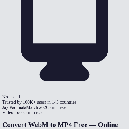
No install
Trusted by
100K+
users in
143
countries
Jay Padimala
March 2026
5 min read
Video Tools
5 min read
Convert WebM to MP4 Free — Online