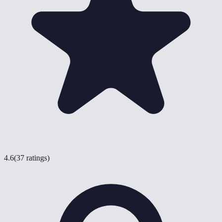
4.6
(
37 ratings
)