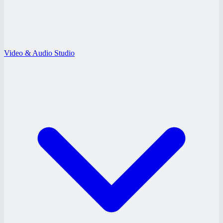
Video & Audio Studio