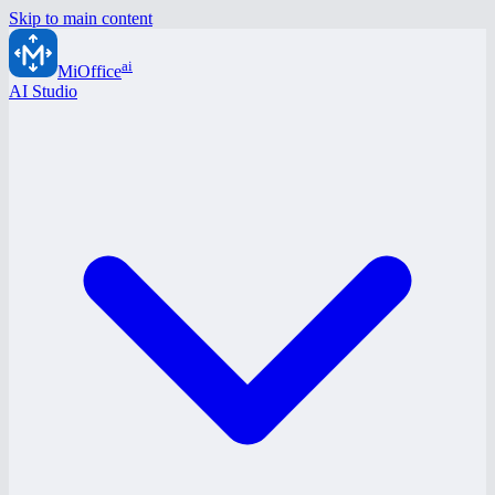
Skip to main content
ai
MiOffice
AI Studio