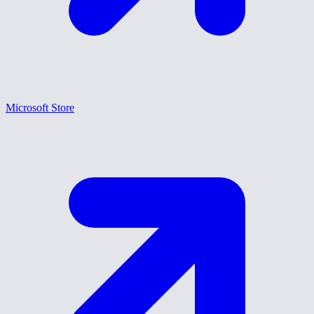
Microsoft Store