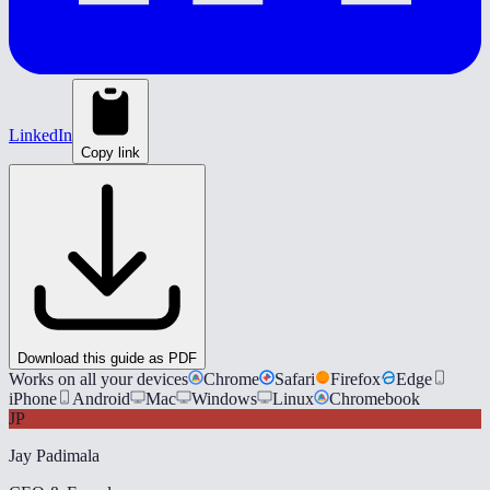
LinkedIn
Copy link
Download this guide as PDF
Works on all your devices
Chrome
Safari
Firefox
Edge
iPhone
Android
Mac
Windows
Linux
Chromebook
JP
Jay Padimala