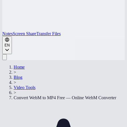
Notes
Screen Share
Transfer Files
EN
Home
>
Blog
>
Video Tools
>
Convert WebM to MP4 Free — Online WebM Converter