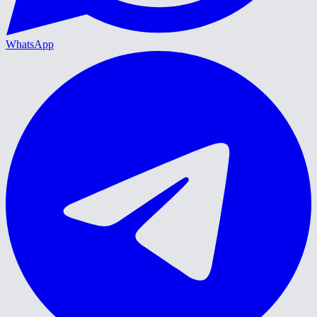
WhatsApp