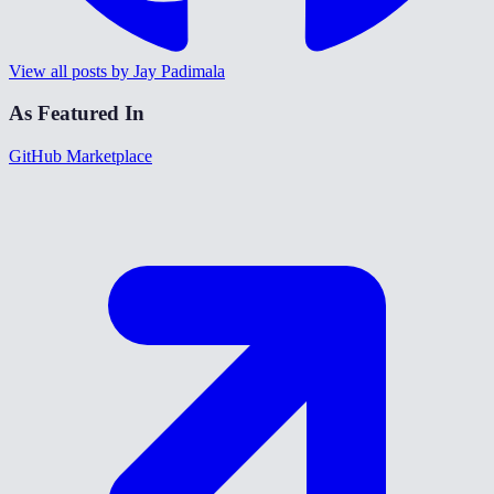
View all posts by Jay Padimala
As Featured In
GitHub Marketplace