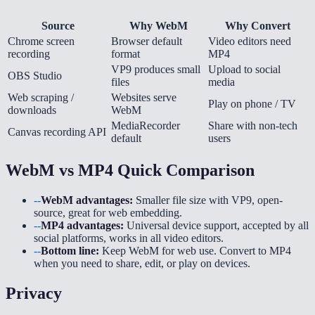
Source
Why WebM
Why Convert
Chrome screen
Browser default
Video editors need
recording
format
MP4
VP9 produces small
Upload to social
OBS Studio
files
media
Web scraping /
Websites serve
Play on phone / TV
downloads
WebM
MediaRecorder
Share with non-tech
Canvas recording API
default
users
WebM vs MP4 Quick Comparison
--
WebM advantages:
Smaller file size with VP9, open-
source, great for web embedding.
--
MP4 advantages:
Universal device support, accepted by all
social platforms, works in all video editors.
--
Bottom line:
Keep WebM for web use. Convert to MP4
when you need to share, edit, or play on devices.
Privacy