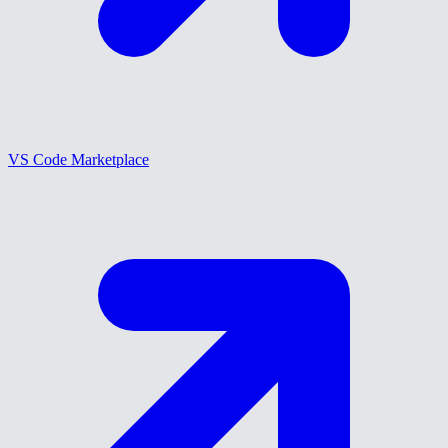
VS Code Marketplace