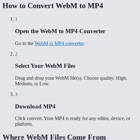
How to Convert WebM to MP4
1
Open the WebM to MP4 Converter
Go to the
WebM to MP4 converter
.
2
Select Your WebM Files
Drag and drop your WebM file(s). Choose quality: High,
Medium, or Low.
3
Download MP4
Click convert. Your MP4 is ready for any editor, device, or
platform.
Where WebM Files Come From