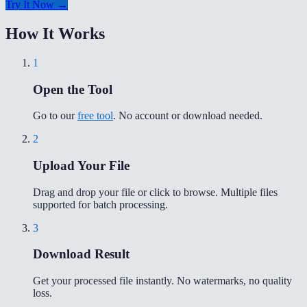
Try It Now →
How It Works
1
Open the Tool
Go to our
free tool
. No account or download needed.
2
Upload Your File
Drag and drop your file or click to browse. Multiple files
supported for batch processing.
3
Download Result
Get your processed file instantly. No watermarks, no quality
loss.