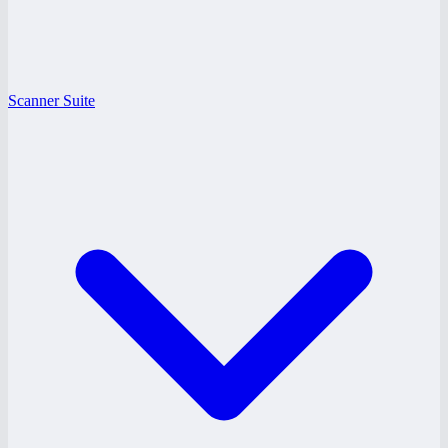
Scanner Suite