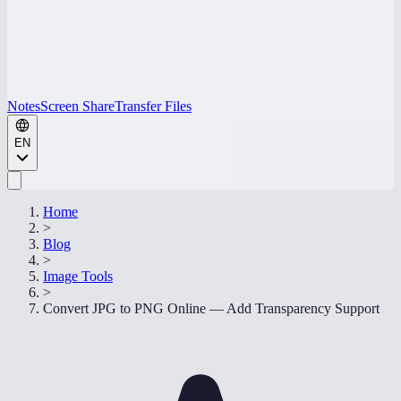
Notes
Screen Share
Transfer Files
EN
Home
>
Blog
>
Image Tools
>
Convert JPG to PNG Online — Add Transparency Support