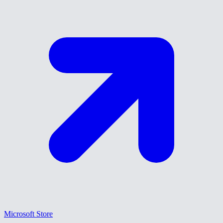
Microsoft Store