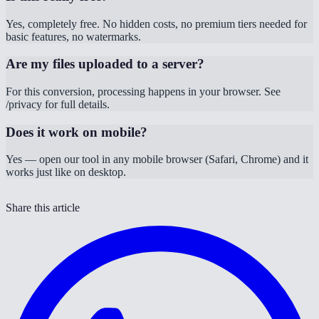
Yes, completely free. No hidden costs, no premium tiers needed for
basic features, no watermarks.
Are my files uploaded to a server?
For this conversion, processing happens in your browser. See
/privacy for full details.
Does it work on mobile?
Yes — open our tool in any mobile browser (Safari, Chrome) and it
works just like on desktop.
Share this article