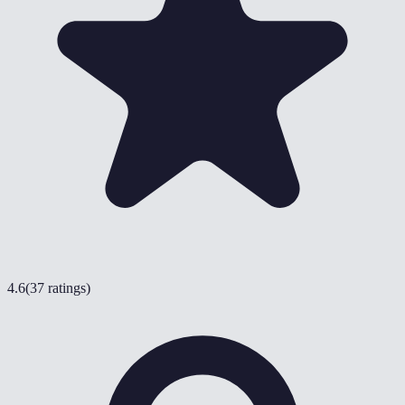
4.6
(
37 ratings
)