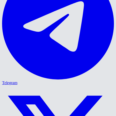
Telegram