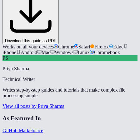
Download this guide as PDF
Works on all your devices
Chrome
Safari
Firefox
Edge
iPhone
Android
Mac
Windows
Linux
Chromebook
PS
Priya Sharma
Technical Writer
Writes step-by-step guides and tutorials that make complex file
processing simple.
View all posts by Priya Sharma
As Featured In
GitHub Marketplace