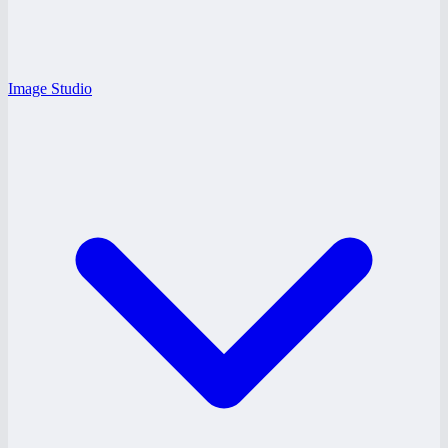
Image Studio