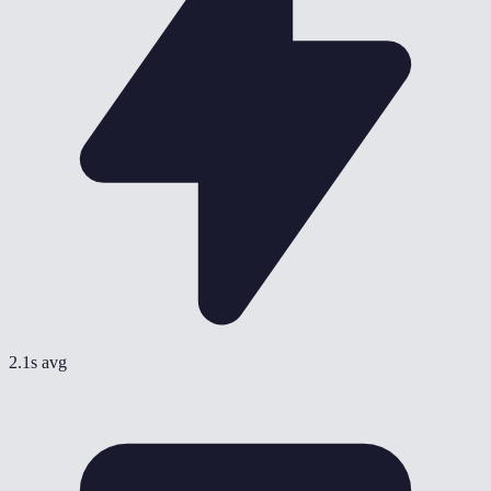
2.1s avg