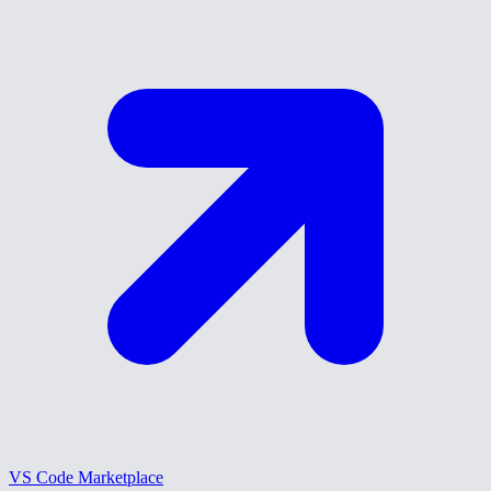
VS Code Marketplace