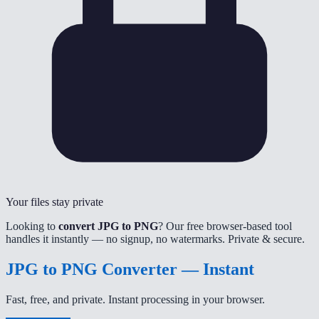
Your files stay private
Looking to
convert JPG to PNG
? Our free browser-based tool
handles it instantly — no signup, no watermarks. Private & secure.
JPG to PNG Converter — Instant
Fast, free, and private. Instant processing in your browser.