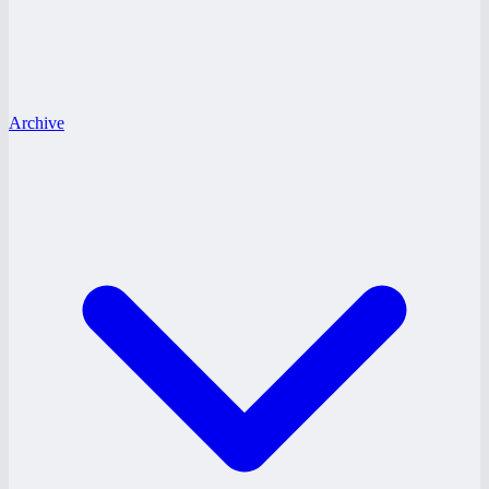
Archive