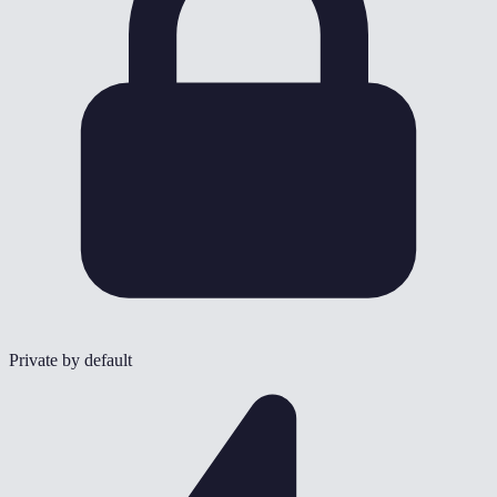
Private by default