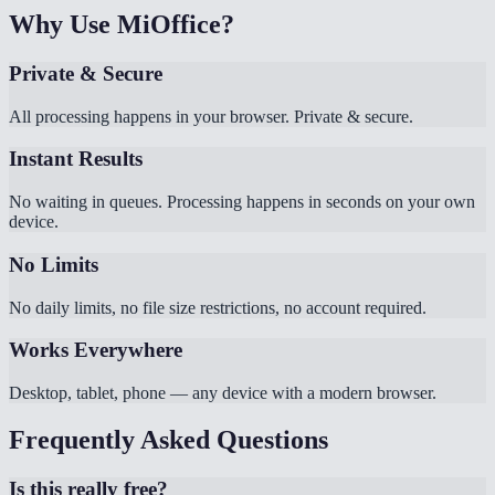
Why Use MiOffice?
Private & Secure
All processing happens in your browser. Private & secure.
Instant Results
No waiting in queues. Processing happens in seconds on your own
device.
No Limits
No daily limits, no file size restrictions, no account required.
Works Everywhere
Desktop, tablet, phone — any device with a modern browser.
Frequently Asked Questions
Is this really free?