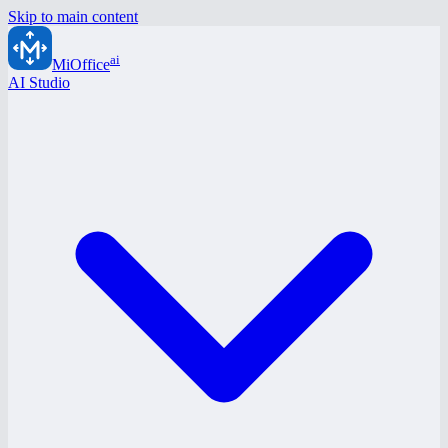
Skip to main content
ai
MiOffice
AI Studio