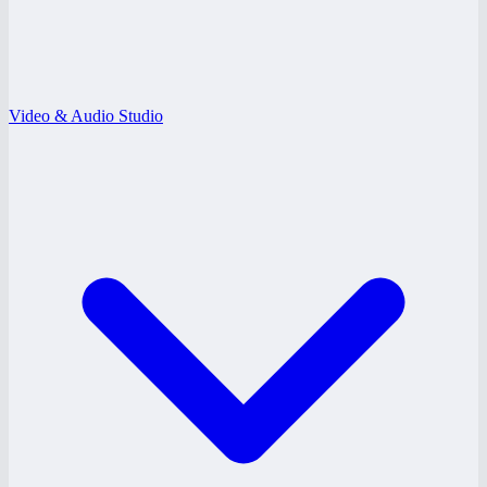
Video & Audio Studio