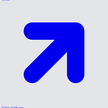
Edge Add-ons