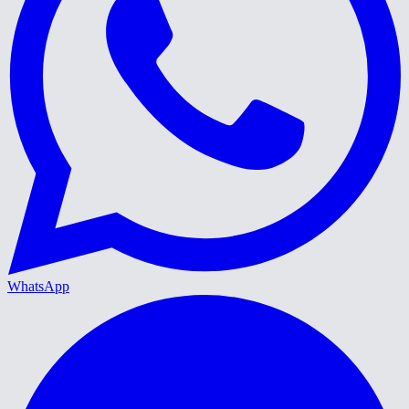
WhatsApp