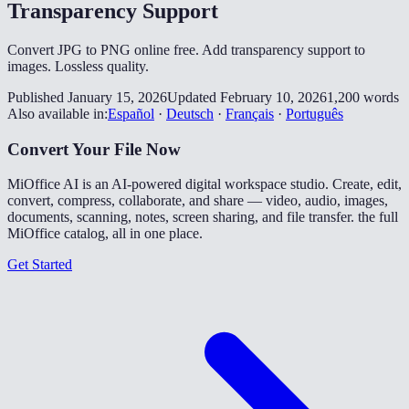
Transparency Support
Convert JPG to PNG online free. Add transparency support to
images. Lossless quality.
Published January 15, 2026
Updated February 10, 2026
1,200 words
Also available in:
Español
·
Deutsch
·
Français
·
Português
Convert Your File Now
MiOffice AI is an AI-powered digital workspace studio. Create, edit,
convert, compress, collaborate, and share — video, audio, images,
documents, scanning, notes, screen sharing, and file transfer. the full
MiOffice catalog, all in one place.
Get Started