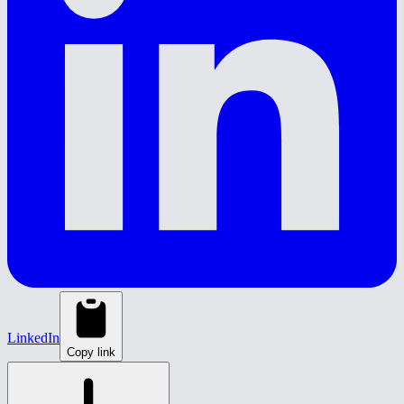
LinkedIn
Copy link