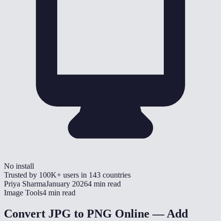
No install
Trusted by
100K+
users in
143
countries
Priya Sharma
January 2026
4 min read
Image Tools
4 min read
Convert JPG to PNG Online — Add