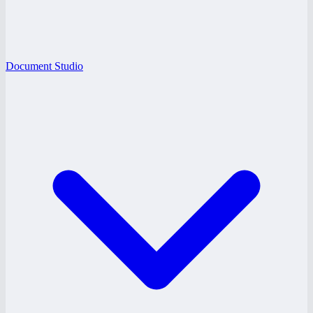
Document Studio