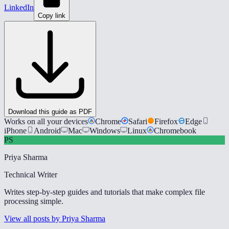
LinkedIn
Copy link
Download this guide as PDF
Works on all your devices
Chrome
Safari
Firefox
Edge
iPhone
Android
Mac
Windows
Linux
Chromebook
PS
Priya Sharma
Technical Writer
Writes step-by-step guides and tutorials that make complex file
processing simple.
View all posts by Priya Sharma