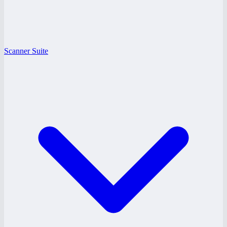
Scanner Suite