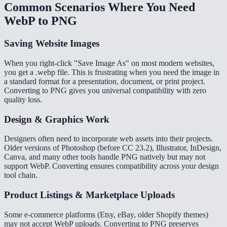
Common Scenarios Where You Need
WebP to PNG
Saving Website Images
When you right-click "Save Image As" on most modern websites,
you get a .webp file. This is frustrating when you need the image in
a standard format for a presentation, document, or print project.
Converting to PNG gives you universal compatibility with zero
quality loss.
Design & Graphics Work
Designers often need to incorporate web assets into their projects.
Older versions of Photoshop (before CC 23.2), Illustrator, InDesign,
Canva, and many other tools handle PNG natively but may not
support WebP. Converting ensures compatibility across your design
tool chain.
Product Listings & Marketplace Uploads
Some e-commerce platforms (Etsy, eBay, older Shopify themes)
may not accept WebP uploads. Converting to PNG preserves