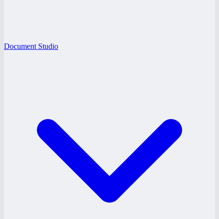
Document Studio