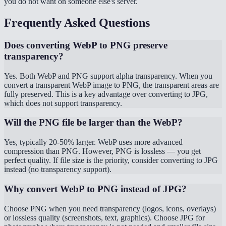
you do not want on someone else's server.
Frequently Asked Questions
Does converting WebP to PNG preserve
transparency?
Yes. Both WebP and PNG support alpha transparency. When you
convert a transparent WebP image to PNG, the transparent areas are
fully preserved. This is a key advantage over converting to JPG,
which does not support transparency.
Will the PNG file be larger than the WebP?
Yes, typically 20-50% larger. WebP uses more advanced
compression than PNG. However, PNG is lossless — you get
perfect quality. If file size is the priority, consider converting to JPG
instead (no transparency support).
Why convert WebP to PNG instead of JPG?
Choose PNG when you need transparency (logos, icons, overlays)
or lossless quality (screenshots, text, graphics). Choose JPG for