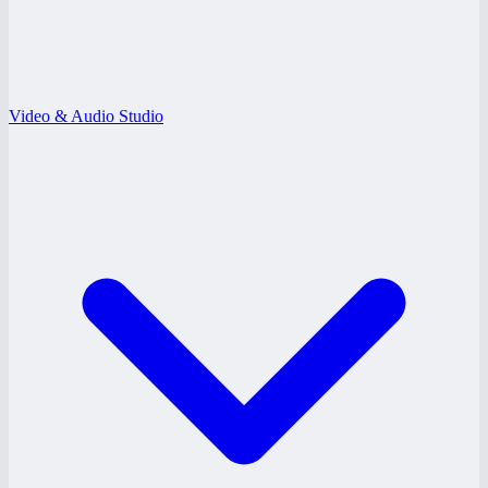
Video & Audio Studio