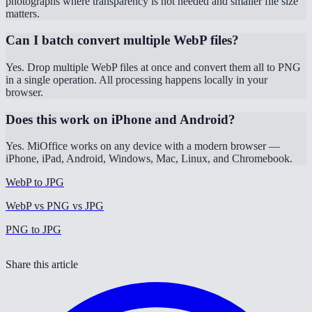
photographs where transparency is not needed and smaller file size
matters.
Can I batch convert multiple WebP files?
Yes. Drop multiple WebP files at once and convert them all to PNG
in a single operation. All processing happens locally in your
browser.
Does this work on iPhone and Android?
Yes. MiOffice works on any device with a modern browser —
iPhone, iPad, Android, Windows, Mac, Linux, and Chromebook.
WebP to JPG
WebP vs PNG vs JPG
PNG to JPG
Share this article