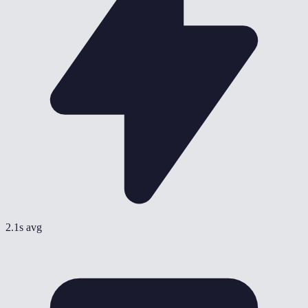
2.1s avg