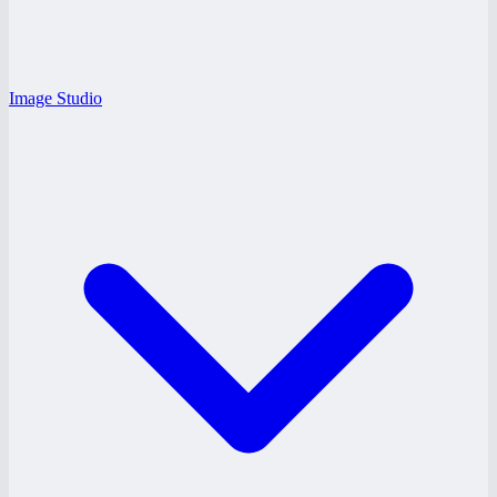
Image Studio