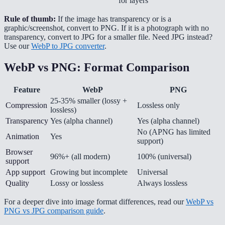
for layers
Rule of thumb:
If the image has transparency or is a
graphic/screenshot, convert to PNG. If it is a photograph with no
transparency, convert to JPG for a smaller file. Need JPG instead?
Use our
WebP to JPG converter
.
WebP vs PNG: Format Comparison
Feature
WebP
PNG
25-35% smaller (lossy +
Compression
Lossless only
lossless)
Transparency
Yes (alpha channel)
Yes (alpha channel)
No (APNG has limited
Animation
Yes
support)
Browser
96%+ (all modern)
100% (universal)
support
App support
Growing but incomplete
Universal
Quality
Lossy or lossless
Always lossless
For a deeper dive into image format differences, read our
WebP vs
PNG vs JPG comparison guide
.