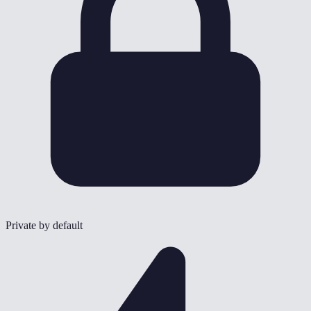
Private by default