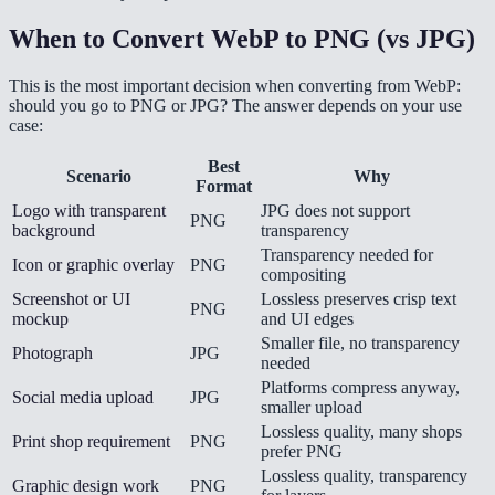
When to Convert WebP to PNG (vs JPG)
This is the most important decision when converting from WebP:
should you go to PNG or JPG? The answer depends on your use
case:
Best
Scenario
Why
Format
Logo with transparent
JPG does not support
PNG
background
transparency
Transparency needed for
Icon or graphic overlay
PNG
compositing
Screenshot or UI
Lossless preserves crisp text
PNG
mockup
and UI edges
Smaller file, no transparency
Photograph
JPG
needed
Platforms compress anyway,
Social media upload
JPG
smaller upload
Lossless quality, many shops
Print shop requirement
PNG
prefer PNG
Lossless quality, transparency
Graphic design work
PNG