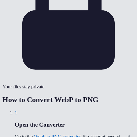
Your files stay private
How to Convert WebP to PNG
1
Open the Converter
Go to the
WebP to PNG converter
. No account needed — it