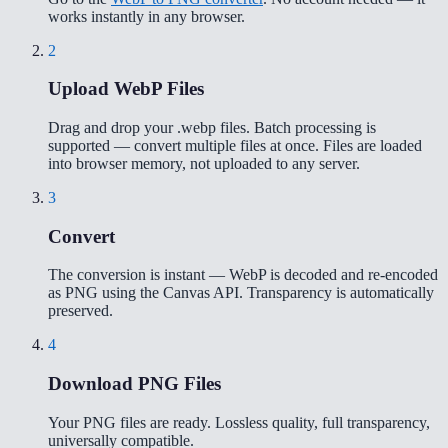
works instantly in any browser.
2
Upload WebP Files
Drag and drop your .webp files. Batch processing is
supported — convert multiple files at once. Files are loaded
into browser memory, not uploaded to any server.
3
Convert
The conversion is instant — WebP is decoded and re-encoded
as PNG using the Canvas API. Transparency is automatically
preserved.
4
Download PNG Files
Your PNG files are ready. Lossless quality, full transparency,
universally compatible.