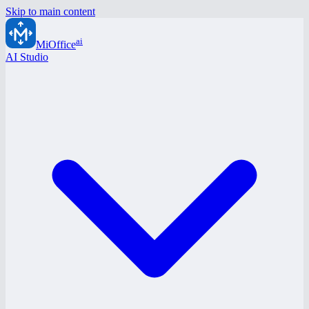
Skip to main content
ai
MiOffice
AI Studio