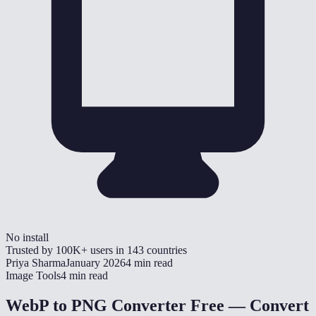
No install
Trusted by
100K+
users in
143
countries
Priya Sharma
January 2026
4 min read
Image Tools
4 min read
WebP to PNG Converter Free — Convert