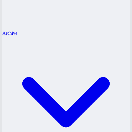
Archive