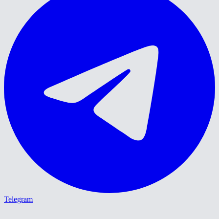
Telegram