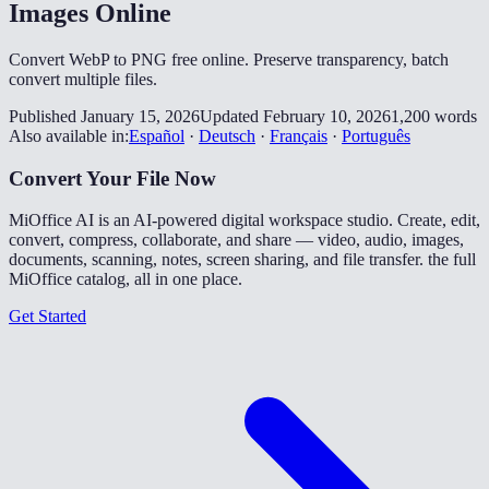
Images Online
Convert WebP to PNG free online. Preserve transparency, batch
convert multiple files.
Published January 15, 2026
Updated February 10, 2026
1,200 words
Also available in:
Español
·
Deutsch
·
Français
·
Português
Convert Your File Now
MiOffice AI is an AI-powered digital workspace studio. Create, edit,
convert, compress, collaborate, and share — video, audio, images,
documents, scanning, notes, screen sharing, and file transfer. the full
MiOffice catalog, all in one place.
Get Started