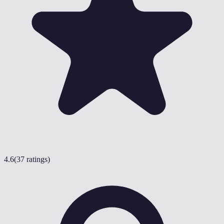
4.6
(
37 ratings
)