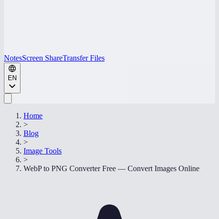
Notes
Screen Share
Transfer Files
EN
Home
>
Blog
>
Image Tools
>
WebP to PNG Converter Free — Convert Images Online