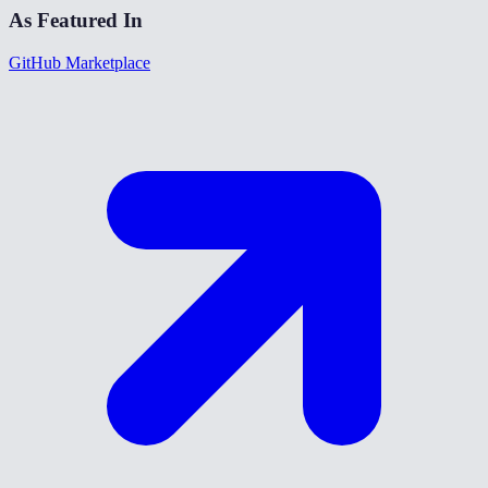
As Featured In
GitHub Marketplace