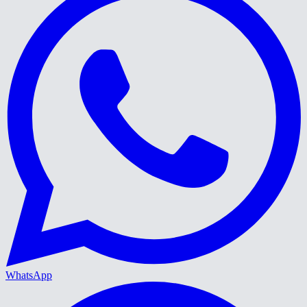
WhatsApp