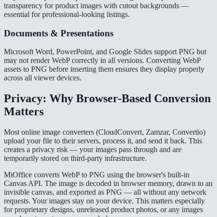
transparency for product images with cutout backgrounds —
essential for professional-looking listings.
Documents & Presentations
Microsoft Word, PowerPoint, and Google Slides support PNG but
may not render WebP correctly in all versions. Converting WebP
assets to PNG before inserting them ensures they display properly
across all viewer devices.
Privacy: Why Browser-Based Conversion
Matters
Most online image converters (CloudConvert, Zamzar, Convertio)
upload your file to their servers, process it, and send it back. This
creates a privacy risk — your images pass through and are
temporarily stored on third-party infrastructure.
MiOffice converts WebP to PNG using the browser's built-in
Canvas API. The image is decoded in browser memory, drawn to an
invisible canvas, and exported as PNG — all without any network
requests. Your images stay on your device. This matters especially
for proprietary designs, unreleased product photos, or any images