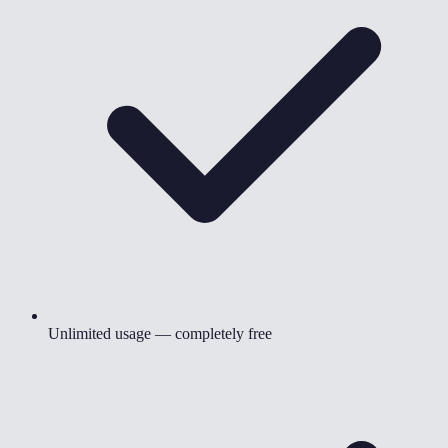
Unlimited usage — completely free