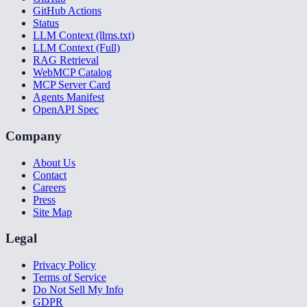
GitHub Actions
Status
LLM Context (llms.txt)
LLM Context (Full)
RAG Retrieval
WebMCP Catalog
MCP Server Card
Agents Manifest
OpenAPI Spec
Company
About Us
Contact
Careers
Press
Site Map
Legal
Privacy Policy
Terms of Service
Do Not Sell My Info
GDPR