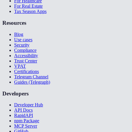
For Healthcare
For Real Estate
Tax Season Apps
Resources
Blog
Use cases
Security
Compliance
Accessibility
Trust Center
VPAT
Certifications
Telegram Channel
Guides (Telegraph)
Developers
Developer Hub
API Docs
RapidAPI
npm Package
MCP Server
GitHub