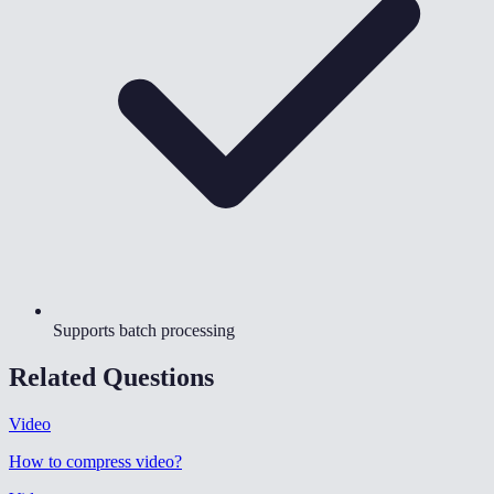
Supports batch processing
Related Questions
Video
How to compress video
?