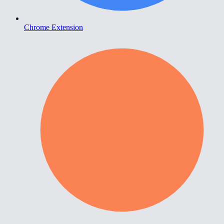
Chrome Extension