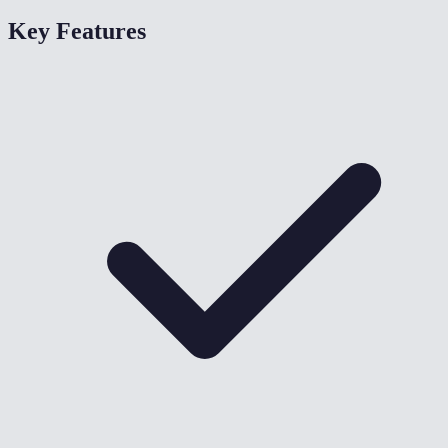
Key Features