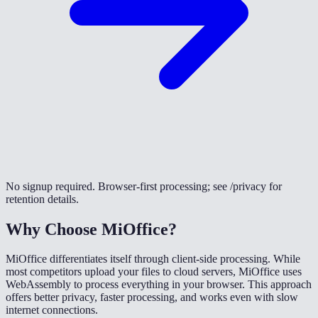
No signup required. Browser-first processing; see /privacy for
retention details.
Why Choose MiOffice?
MiOffice differentiates itself through client-side processing. While
most competitors upload your files to cloud servers, MiOffice uses
WebAssembly to process everything in your browser. This approach
offers better privacy, faster processing, and works even with slow
internet connections.