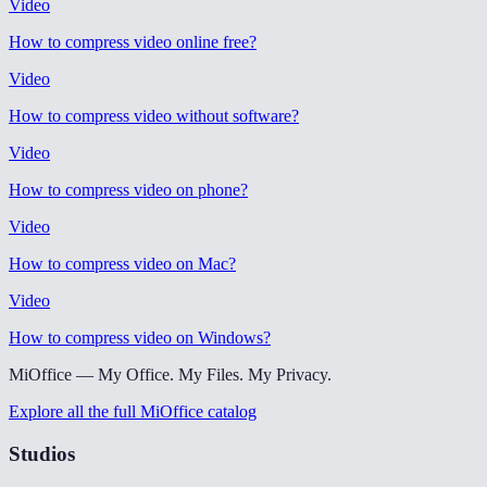
Video
How to compress video online free
?
Video
How to compress video without software
?
Video
How to compress video on phone
?
Video
How to compress video on Mac
?
Video
How to compress video on Windows
?
MiOffice — My Office. My Files. My Privacy.
Explore all the full MiOffice catalog
Studios