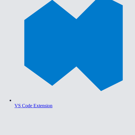
VS Code Extension