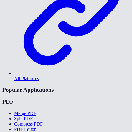
All Platforms
Popular Applications
PDF
Merge PDF
Split PDF
Compress PDF
PDF Editor