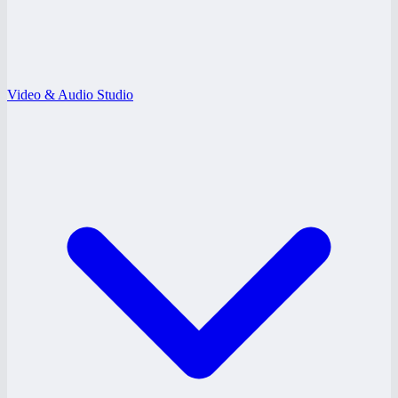
Video & Audio Studio