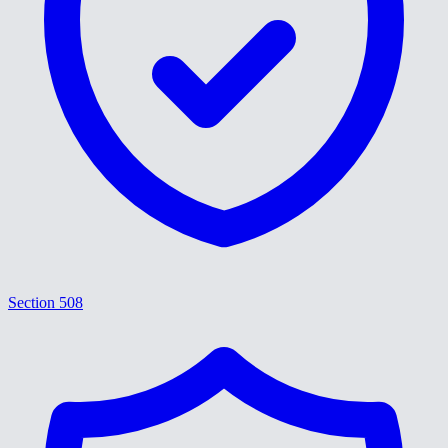
Section 508