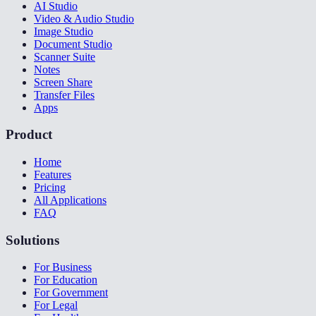
AI Studio
Video & Audio Studio
Image Studio
Document Studio
Scanner Suite
Notes
Screen Share
Transfer Files
Apps
Product
Home
Features
Pricing
All Applications
FAQ
Solutions
For Business
For Education
For Government
For Legal