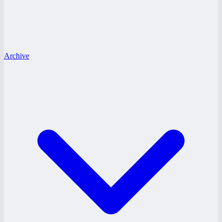
Archive