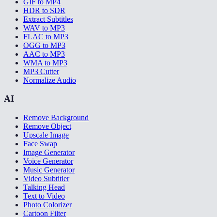
GIF to MP4
HDR to SDR
Extract Subtitles
WAV to MP3
FLAC to MP3
OGG to MP3
AAC to MP3
WMA to MP3
MP3 Cutter
Normalize Audio
AI
Remove Background
Remove Object
Upscale Image
Face Swap
Image Generator
Voice Generator
Music Generator
Video Subtitler
Talking Head
Text to Video
Photo Colorizer
Cartoon Filter