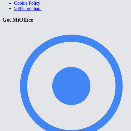
Cookie Policy
508 Compliant
Get MiOffice