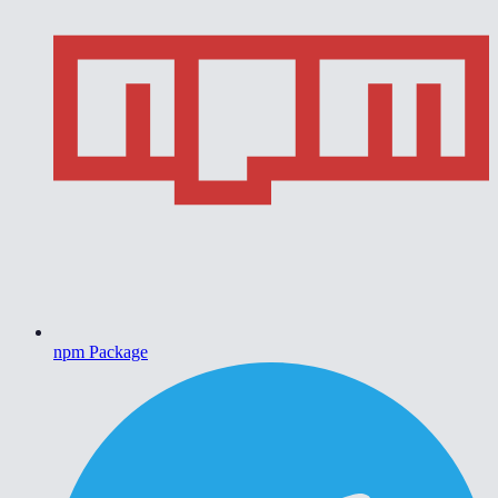
npm Package