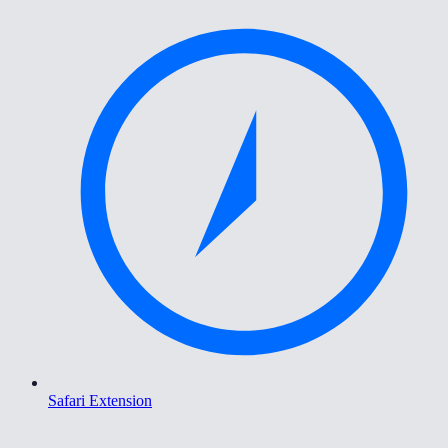
Safari Extension