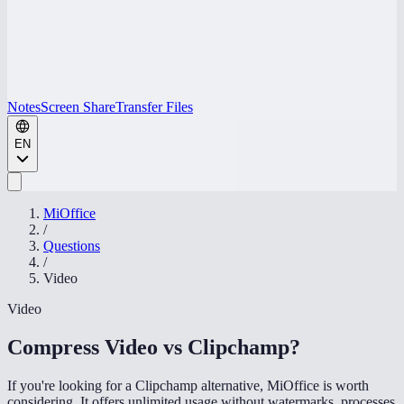
Notes
Screen Share
Transfer Files
EN
MiOffice
/
Questions
/
Video
Video
Compress Video vs Clipchamp
?
If you're looking for a Clipchamp alternative, MiOffice is worth
considering. It offers unlimited usage without watermarks, processes