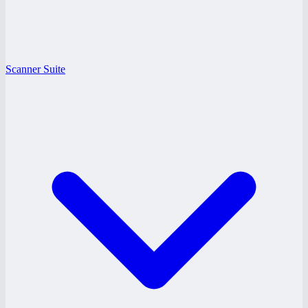
Scanner Suite