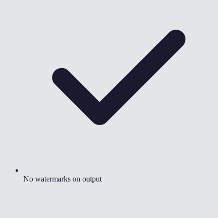
No watermarks on output