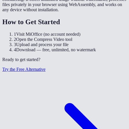
files privately in your browser using WebAssembly, and works on
any device without installation.
How to Get Started
1
Visit MiOffice (no account needed)
2
Open the Compress Video tool
3
Upload and process your file
4
Download — free, unlimited, no watermark
Ready to get started?
Try the Free Alternative