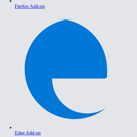
Firefox Add-on
Edge Add-on