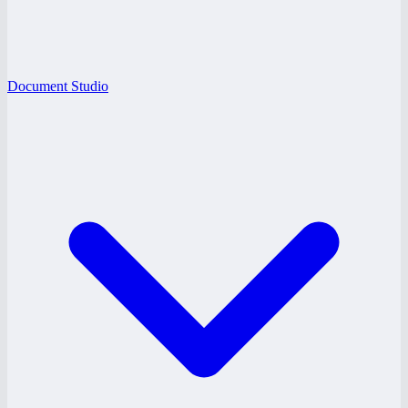
Document Studio