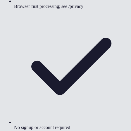
Browser-first processing; see /privacy
No signup or account required