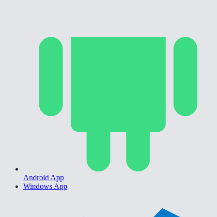
Android App
Windows App