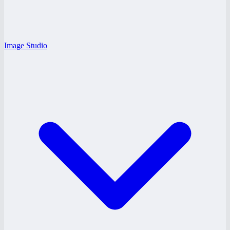
Image Studio