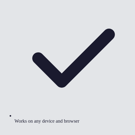
Works on any device and browser