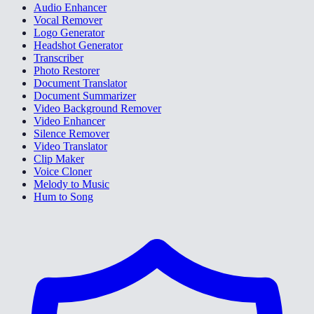
Audio Enhancer
Vocal Remover
Logo Generator
Headshot Generator
Transcriber
Photo Restorer
Document Translator
Document Summarizer
Video Background Remover
Video Enhancer
Silence Remover
Video Translator
Clip Maker
Voice Cloner
Melody to Music
Hum to Song