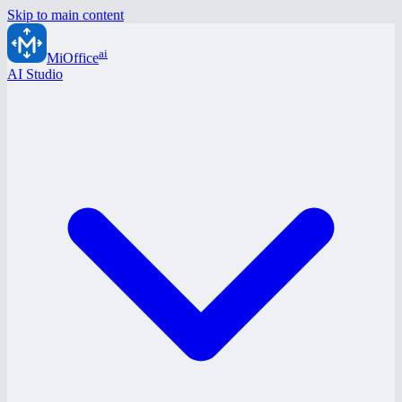
Skip to main content
ai
MiOffice
AI Studio