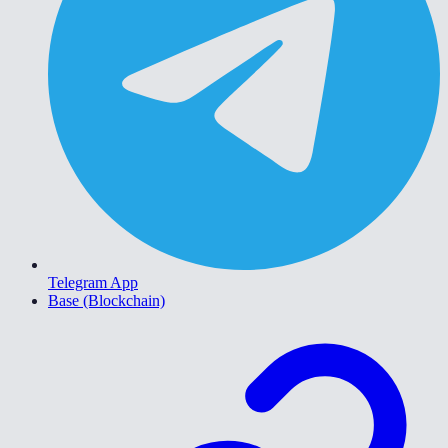
Telegram App
Base (Blockchain)