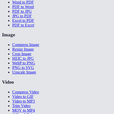
Word to PDF
PDF to Word
PDF to JPG
JPG to PDF
Excel to PDF
PDF to Excel
Image
Compress Image
Resize Image
Crop Image
HEIC to JPG
WebP to PNG
PNG to SVG
Upscale Image
Video
Compress Video
Video to GIF
Video to MP3
Trim Video
MOV to MP4