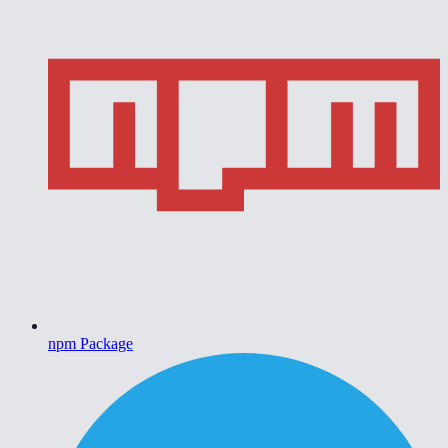
npm Package