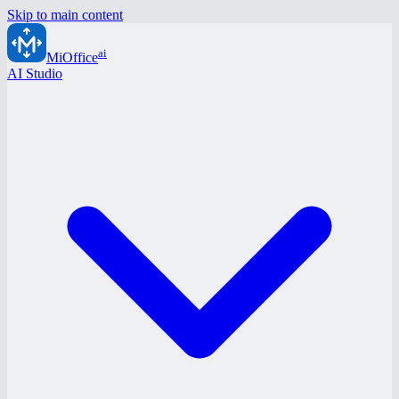
Skip to main content
ai
MiOffice
AI Studio