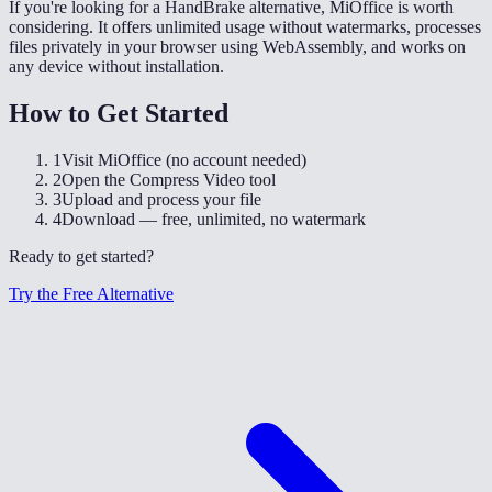
If you're looking for a HandBrake alternative, MiOffice is worth
considering. It offers unlimited usage without watermarks, processes
files privately in your browser using WebAssembly, and works on
any device without installation.
How to Get Started
1
Visit MiOffice (no account needed)
2
Open the Compress Video tool
3
Upload and process your file
4
Download — free, unlimited, no watermark
Ready to get started?
Try the Free Alternative