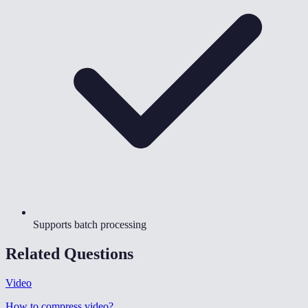
Supports batch processing
Related Questions
Video
How to compress video
?