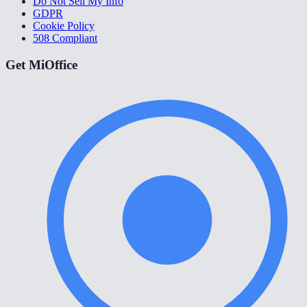
Do Not Sell My Info
GDPR
Cookie Policy
508 Compliant
Get MiOffice