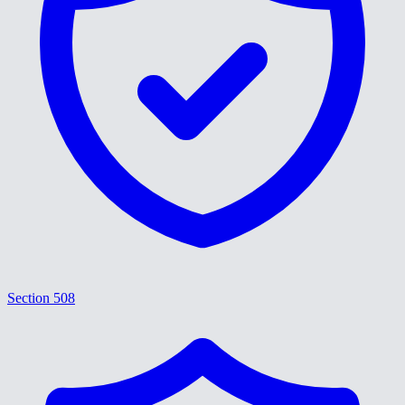
Section 508