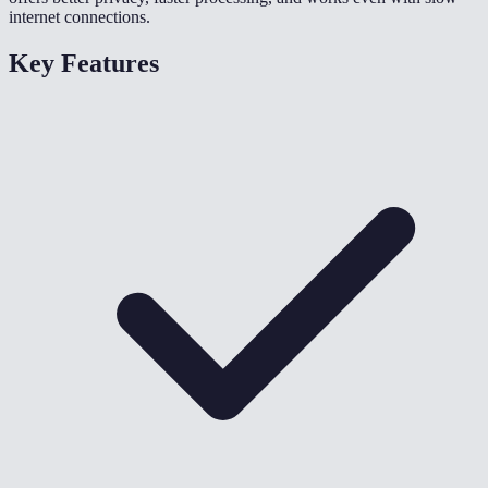
internet connections.
Key Features