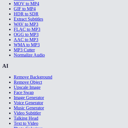
MOV to MP4
GIF to MP4
HDR to SDR
Extract Subtitles
WAV to MP3
FLAC to MP3
OGG to MP3
AAC to MP3
WMA to MP3
MP3 Cutter
Normalize Audio
AI
Remove Background
Remove Object
Upscale Image
Face Swap
Image Generator
Voice Generator
Music Generator
Video Subtitler
Talking Head
Text to Video