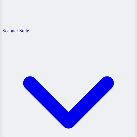
Scanner Suite