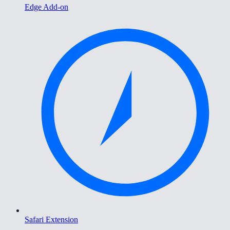
Edge Add-on
Safari Extension