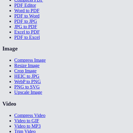
PDF Editor
Word to PDF
PDF to Word
PDF to JPG
JPG to PDF
Excel to PDF
PDF to Excel
Image
Compress Image
Resize Image
Crop Image
HEIC to JPG
WebP to PNG
PNG to SVG
Upscale Image
Video
Compress Video
Video to GIF
Video to MP3
Trim Video