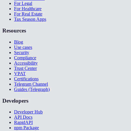
For Legal
For Healthcare
For Real Estate
Tax Season Apps
Resources
Blog
Use cases
Security
Compliance
Accessibility
Trust Center
VPAT
Certifications
Telegram Channel
Guides (Telegraph)
Developers
Developer Hub
API Docs
RapidAPI
npm Package