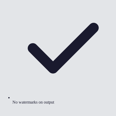
No watermarks on output