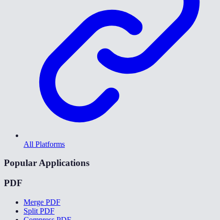
All Platforms
Popular Applications
PDF
Merge PDF
Split PDF
Compress PDF