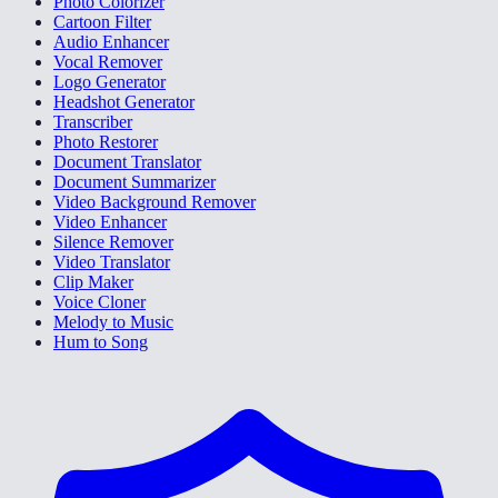
Photo Colorizer
Cartoon Filter
Audio Enhancer
Vocal Remover
Logo Generator
Headshot Generator
Transcriber
Photo Restorer
Document Translator
Document Summarizer
Video Background Remover
Video Enhancer
Silence Remover
Video Translator
Clip Maker
Voice Cloner
Melody to Music
Hum to Song