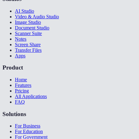
AI Studio
Video & Audio Studio
Image Studio
Document Studio
Scanner Suite
Notes
Screen Share
Transfer Files
Apps
Product
Home
Features
Pricing
All Applications
FAQ
Solutions
For Business
For Education
For Government