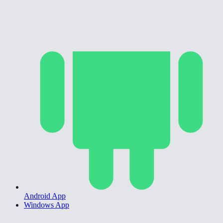
Android App
Windows App