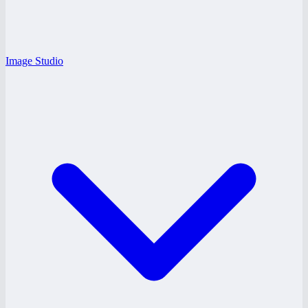
Image Studio