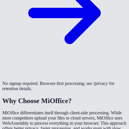
No signup required. Browser-first processing; see /privacy for
retention details.
Why Choose MiOffice?
MiOffice differentiates itself through client-side processing. While
most competitors upload your files to cloud servers, MiOffice uses
WebAssembly to process everything in your browser. This approach
offers better privacy, faster processing, and works even with slow