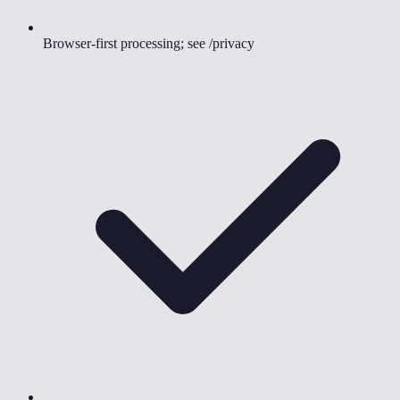
Browser-first processing; see /privacy