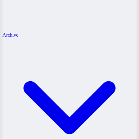
Archive