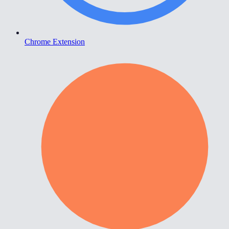
Chrome Extension