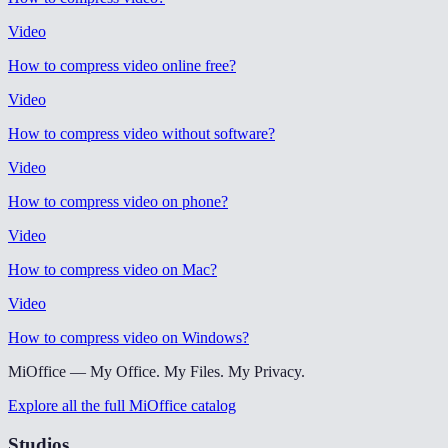
Video
How to compress video online free
?
Video
How to compress video without software
?
Video
How to compress video on phone
?
Video
How to compress video on Mac
?
Video
How to compress video on Windows
?
MiOffice — My Office. My Files. My Privacy.
Explore all the full MiOffice catalog
Studios