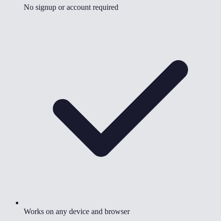
No signup or account required
Works on any device and browser