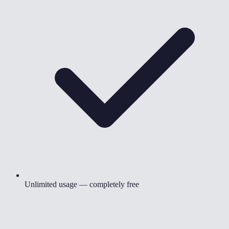
Unlimited usage — completely free