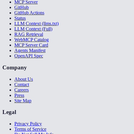
MCP Server
GitHub
GitHub Actions
Status
LLM Context (llms.txt)
LLM Context (Full)
RAG Retrieval
WebMCP Catalog
MCP Server Card
Agents Manifest
OpenAPI Spec
Company
About Us
Contact
Careers
Press
Site Map
Legal
Privacy Policy
Terms of Service