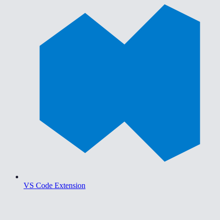
VS Code Extension