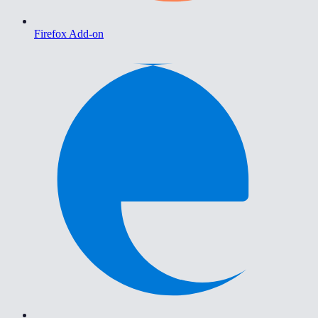
Firefox Add-on