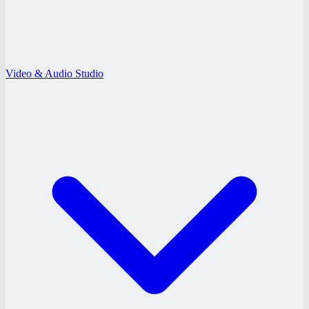
Video & Audio Studio