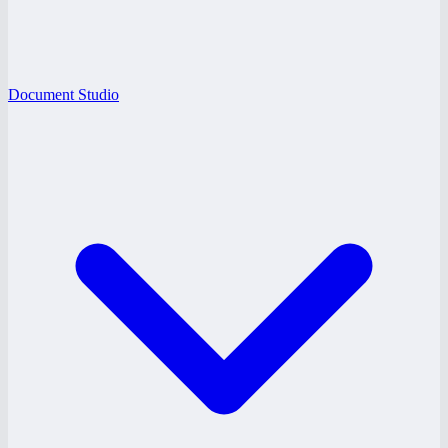
Document Studio