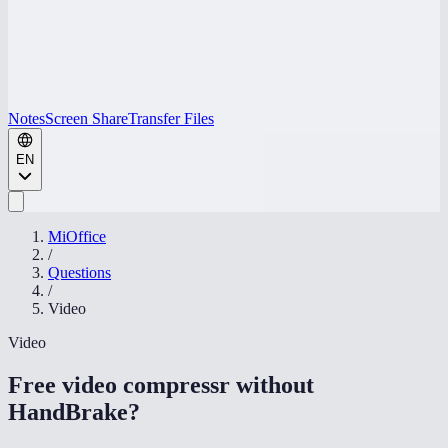
Notes
Screen Share
Transfer Files
EN
MiOffice
/
Questions
/
Video
Video
Free video compressr without
HandBrake
?