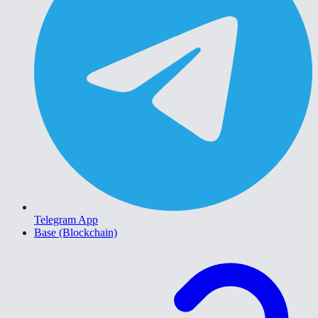
Telegram App
Base (Blockchain)