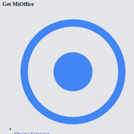
Get MiOffice