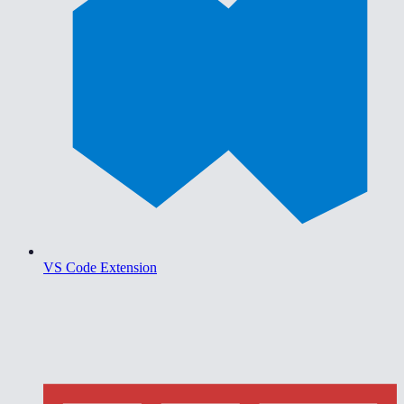
VS Code Extension