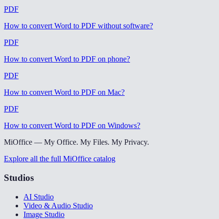
PDF
How to convert Word to PDF without software
?
PDF
How to convert Word to PDF on phone
?
PDF
How to convert Word to PDF on Mac
?
PDF
How to convert Word to PDF on Windows
?
MiOffice — My Office. My Files. My Privacy.
Explore all the full MiOffice catalog
Studios
AI Studio
Video & Audio Studio
Image Studio