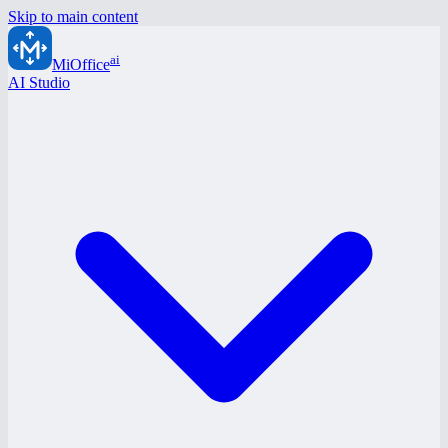
Skip to main content
ai
MiOffice
AI Studio