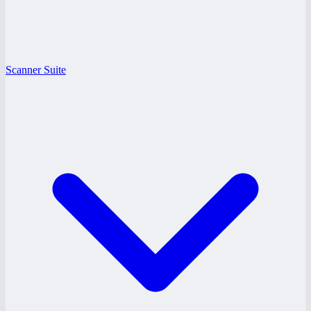
Scanner Suite