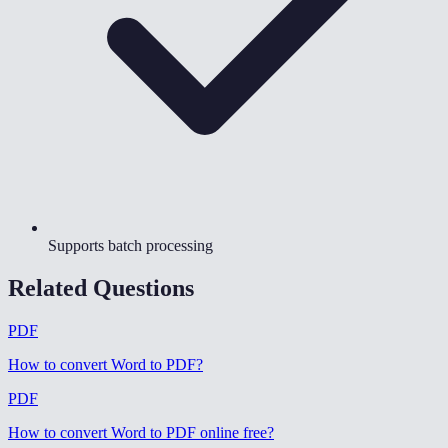
Supports batch processing
Related Questions
PDF
How to convert Word to PDF
?
PDF
How to convert Word to PDF online free
?