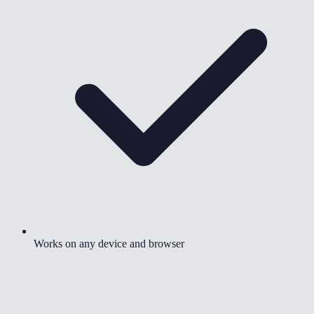
Works on any device and browser