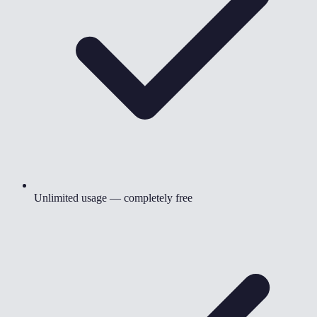
Unlimited usage — completely free