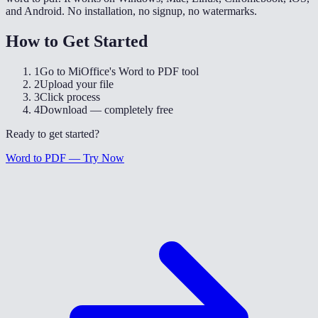
and Android. No installation, no signup, no watermarks.
How to Get Started
1
Go to MiOffice's Word to PDF tool
2
Upload your file
3
Click process
4
Download — completely free
Ready to get started?
Word to PDF — Try Now