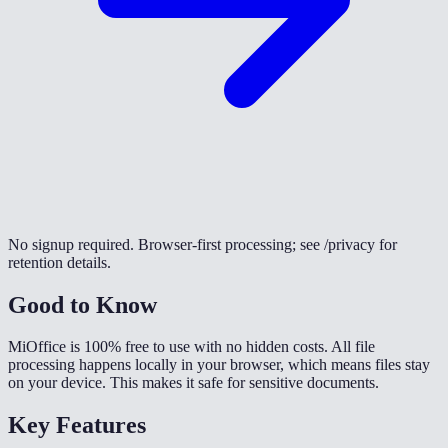
No signup required. Browser-first processing; see /privacy for
retention details.
Good to Know
MiOffice is 100% free to use with no hidden costs. All file
processing happens locally in your browser, which means files stay
on your device. This makes it safe for sensitive documents.
Key Features