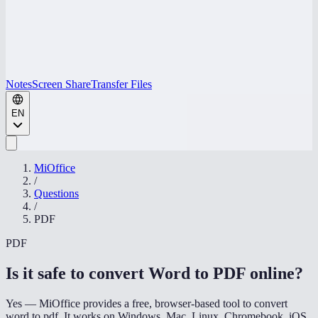
Notes
Screen Share
Transfer Files
EN
MiOffice
/
Questions
/
PDF
PDF
Is it safe to convert Word to PDF online
?
Yes — MiOffice provides a free, browser-based tool to convert
word to pdf. It works on Windows, Mac, Linux, Chromebook, iOS,