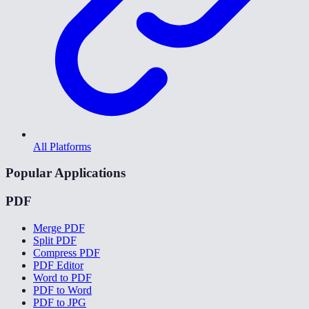
All Platforms
Popular Applications
PDF
Merge PDF
Split PDF
Compress PDF
PDF Editor
Word to PDF
PDF to Word
PDF to JPG