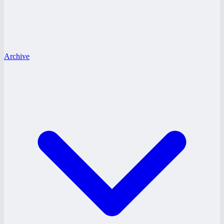
Archive