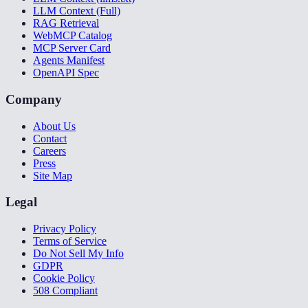
LLM Context (Full)
RAG Retrieval
WebMCP Catalog
MCP Server Card
Agents Manifest
OpenAPI Spec
Company
About Us
Contact
Careers
Press
Site Map
Legal
Privacy Policy
Terms of Service
Do Not Sell My Info
GDPR
Cookie Policy
508 Compliant