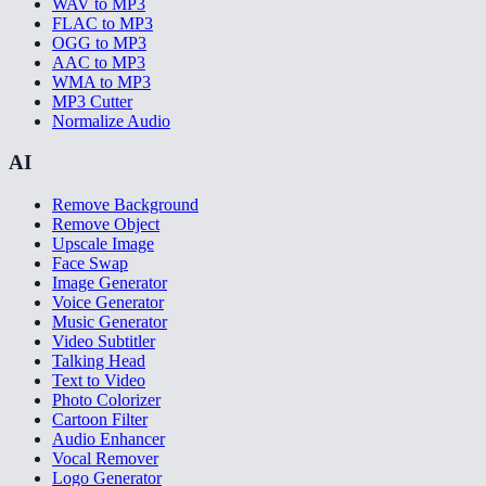
WAV to MP3
FLAC to MP3
OGG to MP3
AAC to MP3
WMA to MP3
MP3 Cutter
Normalize Audio
AI
Remove Background
Remove Object
Upscale Image
Face Swap
Image Generator
Voice Generator
Music Generator
Video Subtitler
Talking Head
Text to Video
Photo Colorizer
Cartoon Filter
Audio Enhancer
Vocal Remover
Logo Generator