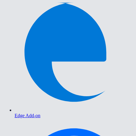
Edge Add-on