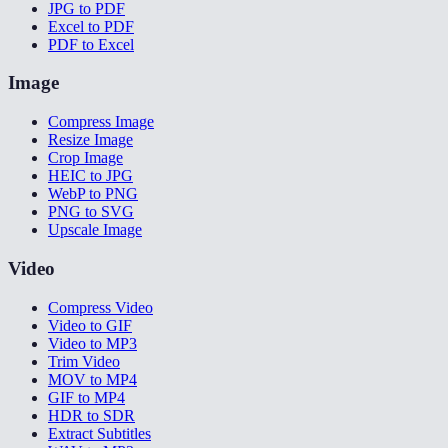
JPG to PDF
Excel to PDF
PDF to Excel
Image
Compress Image
Resize Image
Crop Image
HEIC to JPG
WebP to PNG
PNG to SVG
Upscale Image
Video
Compress Video
Video to GIF
Video to MP3
Trim Video
MOV to MP4
GIF to MP4
HDR to SDR
Extract Subtitles