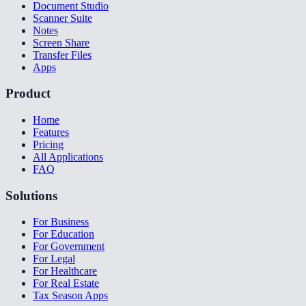
Document Studio
Scanner Suite
Notes
Screen Share
Transfer Files
Apps
Product
Home
Features
Pricing
All Applications
FAQ
Solutions
For Business
For Education
For Government
For Legal
For Healthcare
For Real Estate
Tax Season Apps