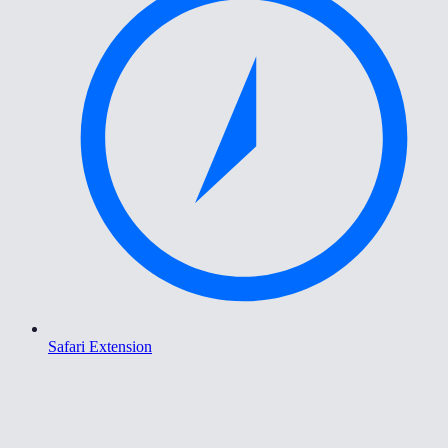
Safari Extension