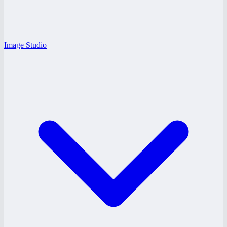
Image Studio