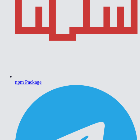
npm Package