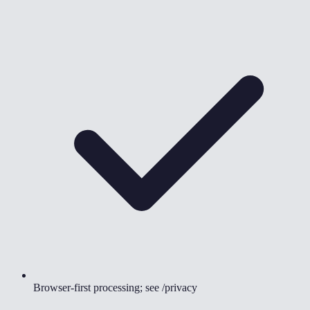
Browser-first processing; see /privacy