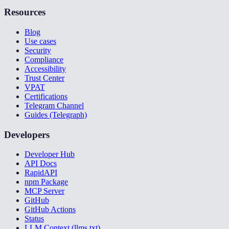
Resources
Blog
Use cases
Security
Compliance
Accessibility
Trust Center
VPAT
Certifications
Telegram Channel
Guides (Telegraph)
Developers
Developer Hub
API Docs
RapidAPI
npm Package
MCP Server
GitHub
GitHub Actions
Status
LLM Context (llms.txt)