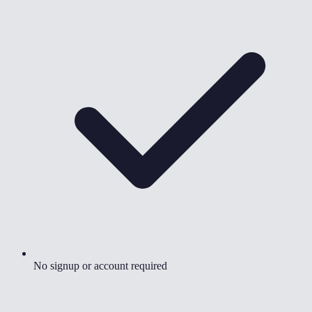
No signup or account required