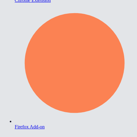
Chrome Extension
Firefox Add-on