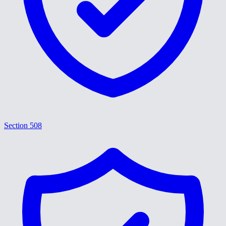
Section 508