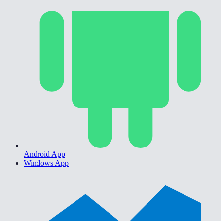
Android App
Windows App