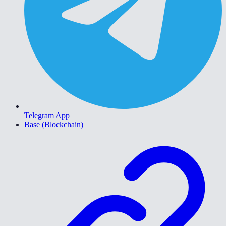
Telegram App
Base (Blockchain)