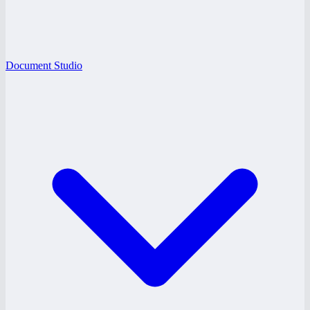
Document Studio