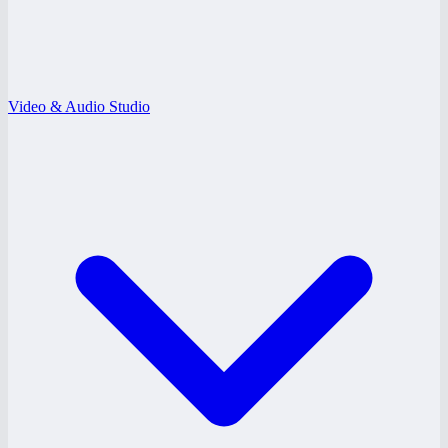
Video & Audio Studio