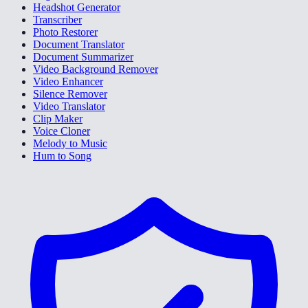
Headshot Generator
Transcriber
Photo Restorer
Document Translator
Document Summarizer
Video Background Remover
Video Enhancer
Silence Remover
Video Translator
Clip Maker
Voice Cloner
Melody to Music
Hum to Song