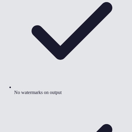
No watermarks on output