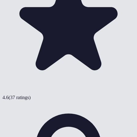
4.6
(
37 ratings
)