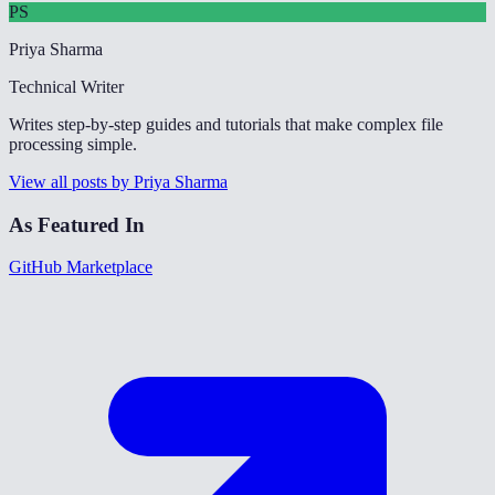
PS
Priya Sharma
Technical Writer
Writes step-by-step guides and tutorials that make complex file
processing simple.
View all posts by Priya Sharma
As Featured In
GitHub Marketplace