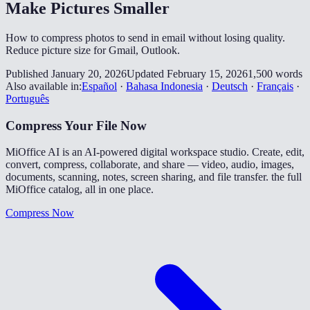
Make Pictures Smaller
How to compress photos to send in email without losing quality.
Reduce picture size for Gmail, Outlook.
Published January 20, 2026
Updated February 15, 2026
1,500 words
Also available in:
Español
·
Bahasa Indonesia
·
Deutsch
·
Français
·
Português
Compress Your File Now
MiOffice AI is an AI-powered digital workspace studio. Create, edit,
convert, compress, collaborate, and share — video, audio, images,
documents, scanning, notes, screen sharing, and file transfer. the full
MiOffice catalog, all in one place.
Compress Now