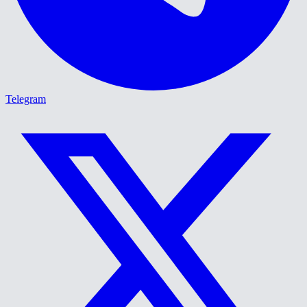
Telegram