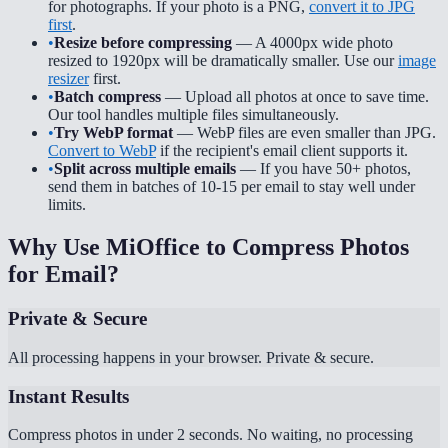
for photographs. If your photo is a PNG,
convert it to JPG
first
.
•
Resize before compressing
— A 4000px wide photo
resized to 1920px will be dramatically smaller. Use our
image
resizer
first.
•
Batch compress
— Upload all photos at once to save time.
Our tool handles multiple files simultaneously.
•
Try WebP format
— WebP files are even smaller than JPG.
Convert to WebP
if the recipient's email client supports it.
•
Split across multiple emails
— If you have 50+ photos,
send them in batches of 10-15 per email to stay well under
limits.
Why Use MiOffice to Compress Photos
for Email?
Private & Secure
All processing happens in your browser. Private & secure.
Instant Results
Compress photos in under 2 seconds. No waiting, no processing