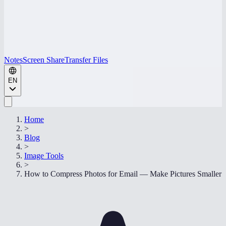
Notes
Screen Share
Transfer Files
EN
Home
>
Blog
>
Image Tools
>
How to Compress Photos for Email — Make Pictures Smaller