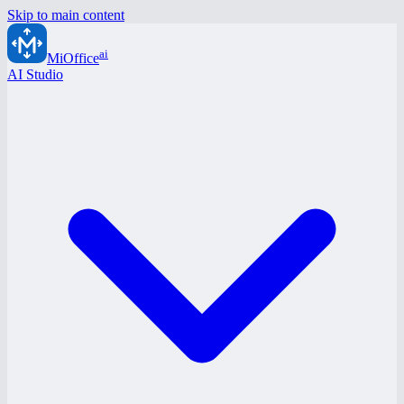
Skip to main content
ai
MiOffice
AI Studio