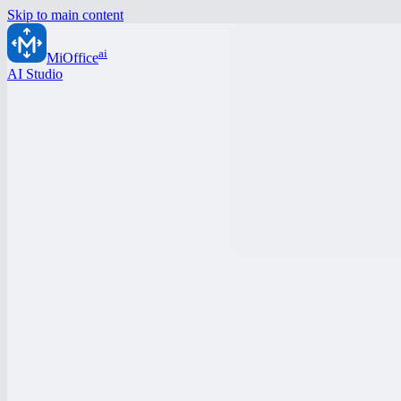
Skip to main content
ai
MiOffice
AI Studio