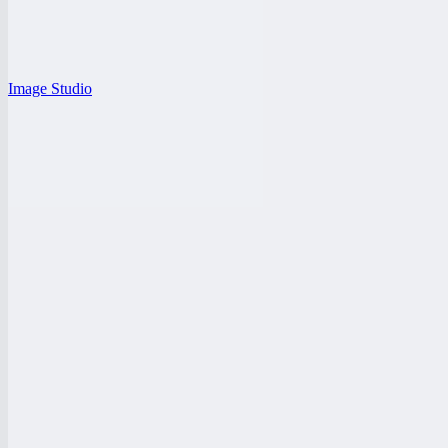
Image Studio